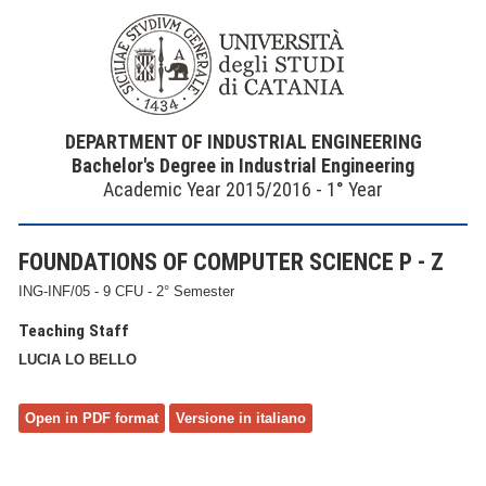
DEPARTMENT OF INDUSTRIAL ENGINEERING
Bachelor's Degree in Industrial Engineering
Academic Year 2015/2016 - 1° Year
FOUNDATIONS OF COMPUTER SCIENCE P - Z
ING-INF/05 - 9 CFU - 2° Semester
Teaching Staff
LUCIA LO BELLO
Open in PDF format
Versione in italiano