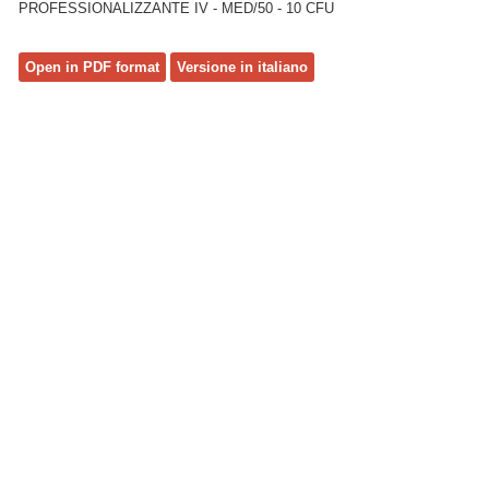
PROFESSIONALIZZANTE IV - MED/50 - 10 CFU
Open in PDF format
Versione in italiano