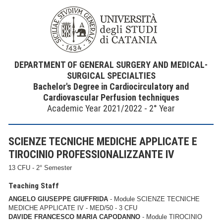
DEPARTMENT OF GENERAL SURGERY AND MEDICAL-
SURGICAL SPECIALTIES
Bachelor's Degree in Cardiocirculatory and
Cardiovascular Perfusion techniques
Academic Year 2021/2022 - 2° Year
SCIENZE TECNICHE MEDICHE APPLICATE E
TIROCINIO PROFESSIONALIZZANTE IV
13 CFU - 2° Semester
Teaching Staff
ANGELO GIUSEPPE GIUFFRIDA
- Module SCIENZE TECNICHE
MEDICHE APPLICATE IV - MED/50 - 3 CFU
DAVIDE FRANCESCO MARIA CAPODANNO
- Module TIROCINIO