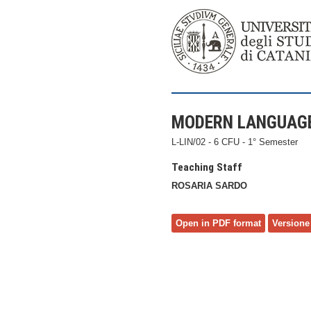
MODERN LANGUAGE
L-LIN/02 - 6 CFU - 1° Semester
Teaching Staff
ROSARIA SARDO
Open in PDF format
Versione 