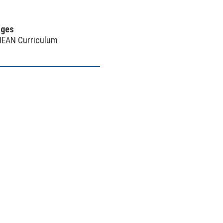
ages
NEAN Curriculum