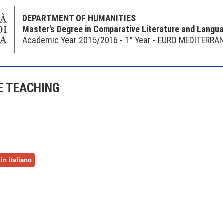
DEPARTMENT OF HUMANITIES
Master's Degree in Comparative Literature and Langu
Academic Year 2015/2016 - 1° Year - EURO MEDITERRA
 TEACHING
in italiano