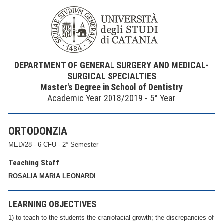
DEPARTMENT OF GENERAL SURGERY AND MEDICAL-
SURGICAL SPECIALTIES
Master's Degree in School of Dentistry
Academic Year 2018/2019 - 5° Year
ORTODONZIA
MED/28 - 6 CFU - 2° Semester
Teaching Staff
ROSALIA MARIA LEONARDI
LEARNING OBJECTIVES
1) to teach to the students the craniofacial growth; the discrepancies of