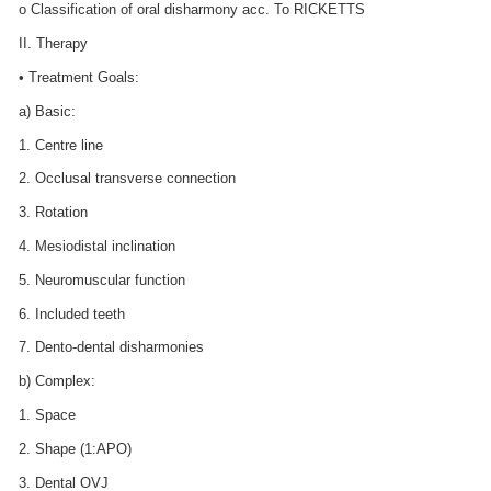
o Classification of oral disharmony acc. To RICKETTS
II. Therapy
• Treatment Goals:
a) Basic:
1. Centre line
2. Occlusal transverse connection
3. Rotation
4. Mesiodistal inclination
5. Neuromuscular function
6. Included teeth
7. Dento-dental disharmonies
b) Complex:
1. Space
2. Shape (1:APO)
3. Dental OVJ