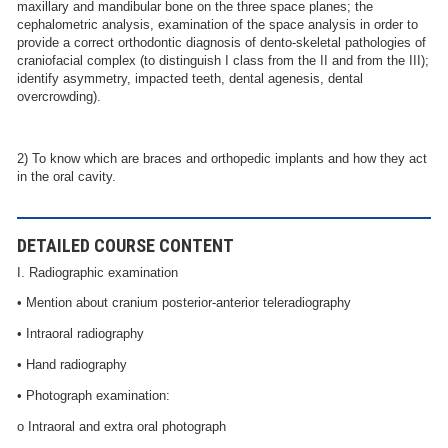
maxillary and mandibular bone on the three space planes; the
cephalometric analysis, examination of the space analysis in order to
provide a correct orthodontic diagnosis of dento-skeletal pathologies of
craniofacial complex (to distinguish I class from the II and from the III);
identify asymmetry, impacted teeth, dental agenesis, dental
overcrowding).
2) To know which are braces and orthopedic implants and how they act
in the oral cavity.
DETAILED COURSE CONTENT
I. Radiographic examination
• Mention about cranium posterior-anterior teleradiography
• Intraoral radiography
• Hand radiography
• Photograph examination:
o Intraoral and extra oral photograph