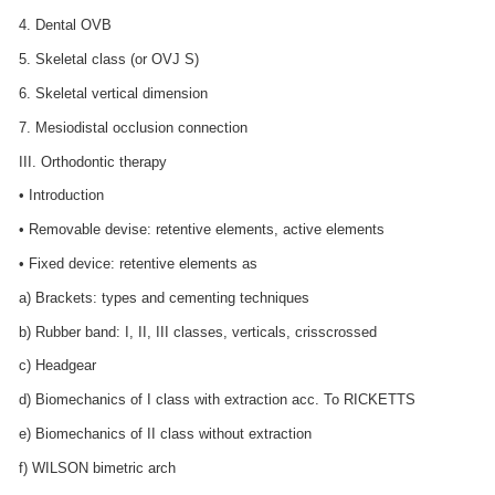
4. Dental OVB
5. Skeletal class (or OVJ S)
6. Skeletal vertical dimension
7. Mesiodistal occlusion connection
III. Orthodontic therapy
• Introduction
• Removable devise: retentive elements, active elements
• Fixed device: retentive elements as
a) Brackets: types and cementing techniques
b) Rubber band: I, II, III classes, verticals, crisscrossed
c) Headgear
d) Biomechanics of I class with extraction acc. To RICKETTS
e) Biomechanics of II class without extraction
f) WILSON bimetric arch