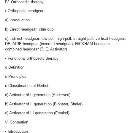
IV. Orthopedic therapy
• Orthopedic headgear:
a) Introduction
b) Direct headgear: chin cup
c) Indirect headgear: low-pull, high-pull, straight pull, vertical headgear,
DELAIRE headgear (inverted headgear), HICKHAM headgear,
combined headgear (T. E. Activator)
• Functional orthopedic therapy
o Definition
o Pronciples
o Classification of Herbst
a) Activator of I generation (Andersen)
b) Activator of II generation (Bionator, Bimier)
c) Activator of III generation (Frankel)
V. Contention
• Introduction