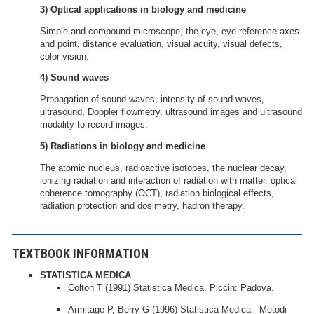
3) Optical applications in biology and medicine
Simple and compound microscope, the eye, eye reference axes
and point, distance evaluation, visual acuity, visual defects,
color vision.
4) Sound waves
Propagation of sound waves, intensity of sound waves,
ultrasound, Doppler flowmetry, ultrasound images and ultrasound
modality to record images.
5) Radiations in biology and medicine
The atomic nucleus, radioactive isotopes, the nuclear decay,
ionizing radiation and interaction of radiation with matter, optical
coherence tomography (OCT), radiation biological effects,
radiation protection and dosimetry, hadron therapy.
TEXTBOOK INFORMATION
STATISTICA MEDICA
Colton T (1991) Statistica Medica. Piccin: Padova.
Armitage P, Berry G (1996) Statistica Medica - Metodi