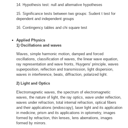
14. Hypothesis test: null and alternative hypotheses
15. Significance tests between two groups: Sudent t test for
dependent and independent groups
16. Contingency tables and chi square test
Applied Physics
1) Oscillations and waves
Waves, simple harmonic motion, damped and forced
oscillations, classification of waves, the linear wave equation,
ray representation and wave fronts, Huygens' principle, waves
superposition, reflection and transmission, light dispersion,
waves in interference, beats, diffraction, polarized light.
2) Light and Optics
Electromagnetic waves, the spectrum of electromagnetic
waves, the nature of light, the ray optics, wave under reflection,
waves under refraction, total internal refraction, optical fibers
and their applications (endoscopy), laser light and its application
in medicine, prism and its applications in optometry, images
formed by refraction, thin lenses, lens aberrations, images
formed by mirrors.