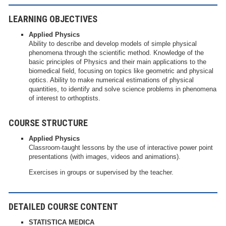
LEARNING OBJECTIVES
Applied Physics
Ability to describe and develop models of simple physical
phenomena through the scientific method. Knowledge of the
basic principles of Physics and their main applications to the
biomedical field, focusing on topics like geometric and physical
optics. Ability to make numerical estimations of physical
quantities, to identify and solve science problems in phenomena
of interest to orthoptists.
COURSE STRUCTURE
Applied Physics
Classroom-taught lessons by the use of interactive power point
presentations (with images, videos and animations).
Exercises in groups or supervised by the teacher.
DETAILED COURSE CONTENT
STATISTICA MEDICA