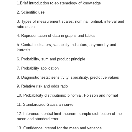
1.Brief introduction to epistemology of knowledge
2. Scientific use
3. Types of measurement scales: nominal, ordinal, interval and
ratio scales
4. Representation of data in graphs and tables
5. Central indicators, variability indicators, asymmetry and
kurtosis
6. Probability, sum and product principle
7. Probability application
8. Diagnostic tests: sensitivity, specificity, predictive values
9. Relative risk and odds ratio
10. Probabiloity distributions: binomial, Poisson and normal
11. Standardized Gaussian curve
12. Inference: central limit theorem ,sample distribution of the
mean and standard error
13. Confidence interval for the mean and variance