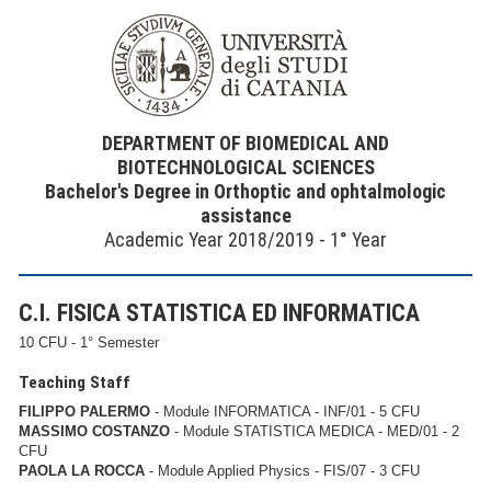
DEPARTMENT OF BIOMEDICAL AND
BIOTECHNOLOGICAL SCIENCES
Bachelor's Degree in Orthoptic and ophtalmologic
assistance
Academic Year 2018/2019 - 1° Year
C.I. FISICA STATISTICA ED INFORMATICA
10 CFU - 1° Semester
Teaching Staff
FILIPPO PALERMO
- Module INFORMATICA - INF/01 - 5 CFU
MASSIMO COSTANZO
- Module STATISTICA MEDICA - MED/01 - 2
CFU
PAOLA LA ROCCA
- Module Applied Physics - FIS/07 - 3 CFU