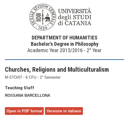
DEPARTMENT OF HUMANITIES
Bachelor's Degree in Philosophy
Academic Year 2015/2016 - 2° Year
Churches, Religions and Multiculturalism
M-STO/07 - 6 CFU - 2° Semester
Teaching Staff
ROSSANA BARCELLONA
Open in PDF format
Versione in italiano