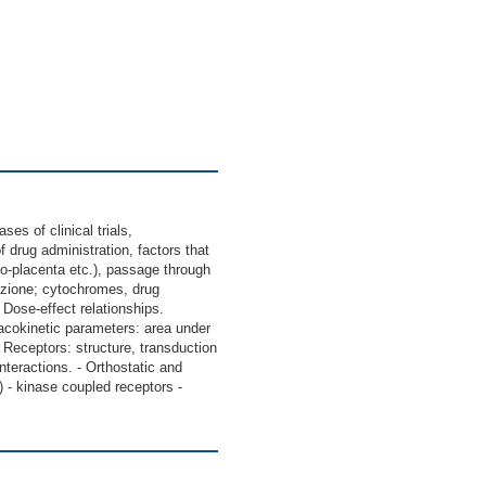
s of clinical trials,
 drug administration, factors that
to-placenta etc.), passage through
uzione; cytochromes, drug
 Dose-effect relationships.
macokinetic parameters: area under
ity; Receptors: structure, transduction
teractions. - Orthostatic and
) - kinase coupled receptors -