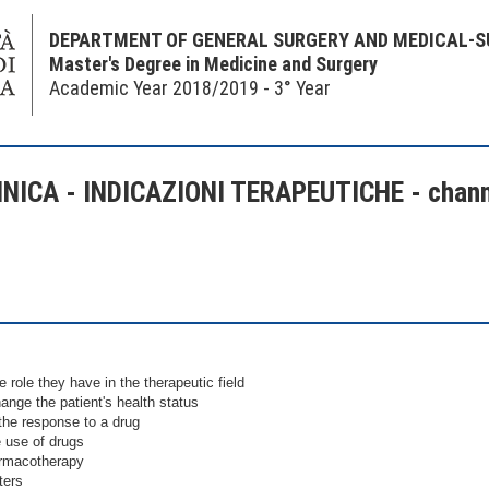
DEPARTMENT OF GENERAL SURGERY AND MEDICAL-S
Master's Degree in Medicine and Surgery
Academic Year 2018/2019 - 3° Year
ICA - INDICAZIONI TERAPEUTICHE - chann
 role they have in the therapeutic field
nge the patient's health status
the response to a drug
e use of drugs
armacotherapy
ters