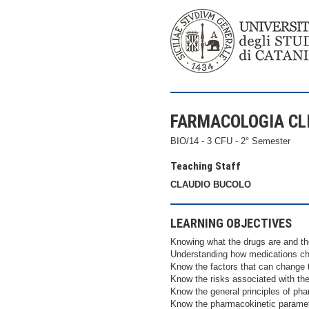
FARMACOLOGIA CLIN
BIO/14 - 3 CFU - 2° Semester
Teaching Staff
CLAUDIO BUCOLO
LEARNING OBJECTIVES
Knowing what the drugs are and the
Understanding how medications cha
Know the factors that can change 
Know the risks associated with th
Know the general principles of ph
Know the pharmacokinetic parame