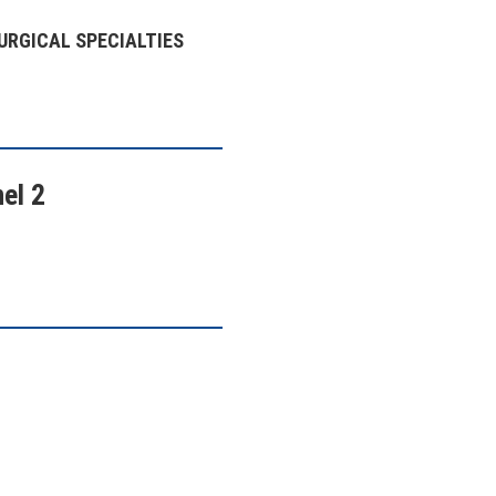
URGICAL SPECIALTIES
el 2