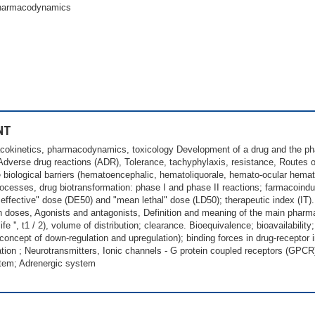
pharmacodynamics
NT
cokinetics, pharmacodynamics, toxicology Development of a drug and the phase
 Adverse drug reactions (ADR), Tolerance, tachyphylaxis, resistance, Routes of
e biological barriers (hematoencephalic, hematoliquorale, hemato-ocular hema
rocesses, drug biotransformation: phase I and phase II reactions; farmacoind
effective" dose (DE50) and "mean lethal" dose (LD50); therapeutic index (IT).
ith doses, Agonists and antagonists, Definition and meaning of the main phar
alf-life '', t1 / 2), volume of distribution; clearance. Bioequivalence; bioavailabil
ncept of down-regulation and upregulation); binding forces in drug-receptor in
cation ; Neurotransmitters, Ionic channels - G protein coupled receptors (GPCR
stem; Adrenergic system