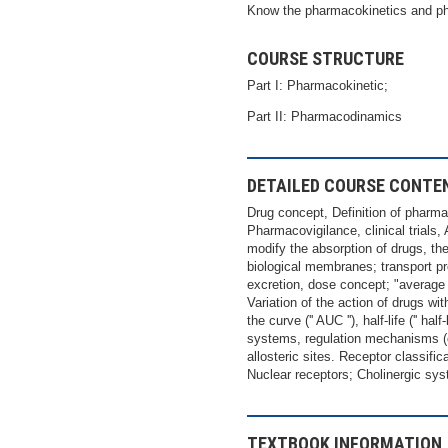
Know the pharmacokinetics and 
COURSE STRUCTURE
Part I: Pharmacokinetic;
Part II: Pharmacodinamics
DETAILED COURSE CONTE
Drug concept, Definition of pharma
Pharmacovigilance, clinical trials,
modify the absorption of drugs, th
biological membranes; transport p
excretion, dose concept; "average 
Variation of the action of drugs w
the curve ('' AUC ''), half-life ('' h
systems, regulation mechanisms (co
allosteric sites. Receptor classifi
Nuclear receptors; Cholinergic sy
TEXTBOOK INFORMATION