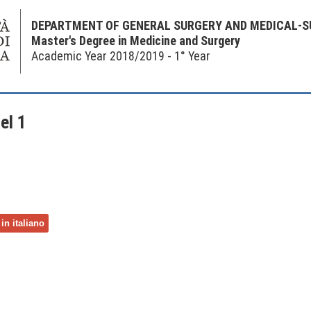
DEPARTMENT OF GENERAL SURGERY AND MEDICAL-S
Master's Degree in Medicine and Surgery
Academic Year 2018/2019 - 1° Year
el 1
in italiano