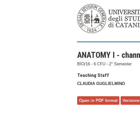
ANATOMY I - chann
BIO/16 - 6 CFU - 2° Semester
Teaching Staff
CLAUDIA GUGLIELMINO
Open in PDF format
Versione 