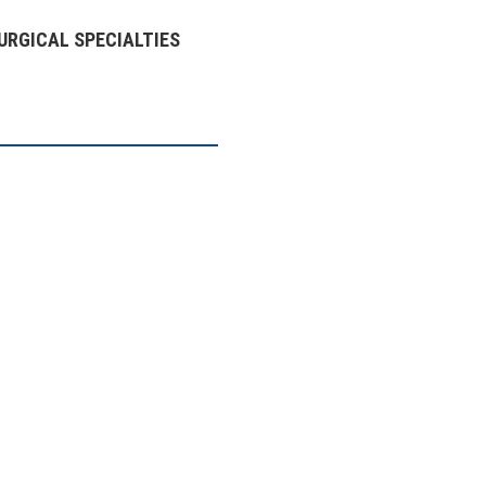
URGICAL SPECIALTIES