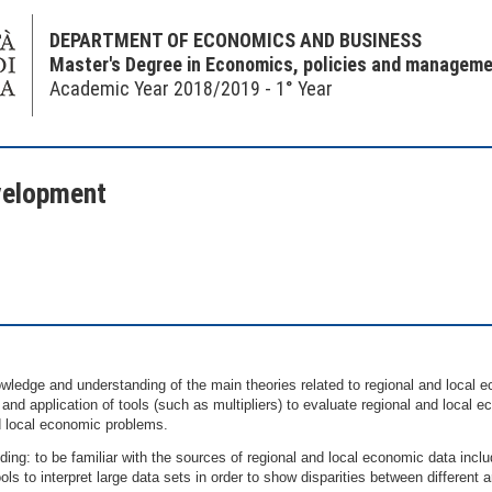
DEPARTMENT OF ECONOMICS AND BUSINESS
Master's Degree in Economics, policies and managemen
Academic Year 2018/2019 - 1° Year
velopment
ledge and understanding of the main theories related to regional and local e
and application of tools (such as multipliers) to evaluate regional and local
d local economic problems.
ng: to be familiar with the sources of regional and local economic data incl
ools to interpret large data sets in order to show disparities between different 