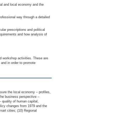
onal and local economy and the
rofessional way through a detailed
ular prescriptions and political
 requirements and how analysis of
nd workshop activities. These are
and in order to promote
sure the local economy – profiles,
The business perspective –
 – quality of human capital,
olicy changes from 1979 and the
mart cities; (10) Regional