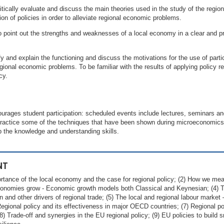
itically evaluate and discuss the main theories used in the study of the regi
ion of policies in order to alleviate regional economic problems.
o point out the strengths and weaknesses of a local economy in a clear and p
ify and explain the functioning and discuss the motivations for the use of partic
 regional economic problems. To be familiar with the results of applying policy
cy.
courages student participation: scheduled events include lectures, seminars a
practice some of the techniques that have been shown during microeconomics 
op the knowledge and understanding skills.
NT
portance of the local economy and the case for regional policy; (2) How we mea
conomies grow - Economic growth models both Classical and Keynesian; (4) 
on and other drivers of regional trade; (5) The local and regional labour market
egional policy and its effectiveness in major OECD countries; (7) Regional p
) Trade-off and synergies in the EU regional policy; (9) EU policies to build s