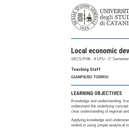
Local economic de
SECS-P/06 - 9 CFU - 2° Semester
Teaching Staff
GIANPIERO TORRISI
LEARNING OBJECTIVES
Knowledge and understanding: know
understand the underlying concept 
clear understanding of regional an
Applying knowledge and understandi
skilled in using simple analytical t