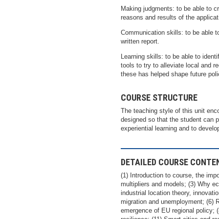
Making judgments: to be able to cr
reasons and results of the applicat
Communication skills: to be able t
written report.
Learning skills: to be able to ident
tools to try to alleviate local and
these has helped shape future poli
COURSE STRUCTURE
The teaching style of this unit en
designed so that the student can 
experiential learning and to devel
DETAILED COURSE CONTE
(1) Introduction to course, the im
multipliers and models; (3) Why e
industrial location theory, innovati
migration and unemployment; (6) R
emergence of EU regional policy; (8