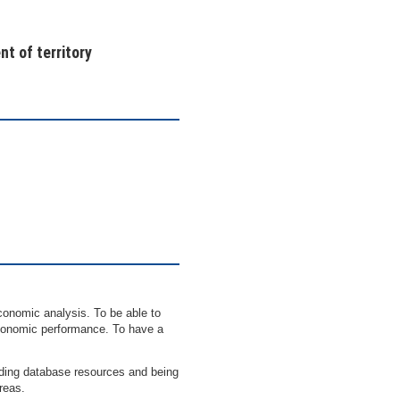
t of territory
conomic analysis. To be able to
 economic performance. To have a
uding database resources and being
areas.