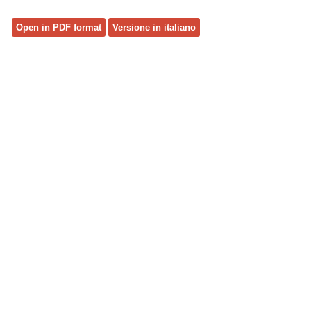
Open in PDF format
Versione in italiano