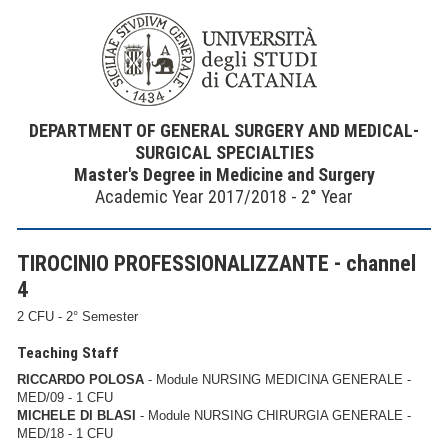
DEPARTMENT OF GENERAL SURGERY AND MEDICAL-
SURGICAL SPECIALTIES
Master's Degree in Medicine and Surgery
Academic Year 2017/2018 - 2° Year
TIROCINIO PROFESSIONALIZZANTE - channel
4
2 CFU - 2° Semester
Teaching Staff
RICCARDO POLOSA
- Module NURSING MEDICINA GENERALE -
MED/09 - 1 CFU
MICHELE DI BLASI
- Module NURSING CHIRURGIA GENERALE -
MED/18 - 1 CFU