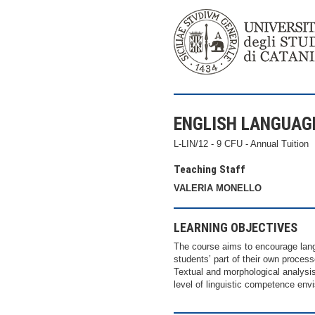
ENGLISH LANGUAG
L-LIN/12 - 9 CFU - Annual Tuition
Teaching Staff
VALERIA MONELLO
LEARNING OBJECTIVES
The course aims to encourage lang
students’ part of their own proces
Textual and morphological analysi
level of linguistic competence e