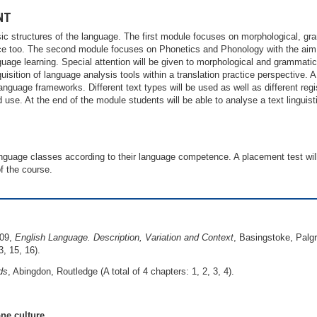
NT
c structures of the language. The first module focuses on morphological, gr
tice too. The second module focuses on Phonetics and Phonology with the aim 
nguage learning. Special attention will be given to morphological and grammatic
isition of language analysis tools within a translation practice perspective. A 
anguage frameworks. Different text types will be used as well as different re
 use. At the end of the module students will be able to analyse a text linguist
language classes according to their language competence. A placement test will
f the course.
009,
English Language. Description, Variation and Context
, Basingstoke, Palgr
3, 15, 16).
ds
, Abingdon, Routledge (A total of 4 chapters: 1, 2, 3, 4).
ne culture