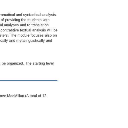
ammatical and syntactical analysis
of providing the students with
al analyses and to translation
contrastive textual analysis will be
gisters. The module focuses also on
ically and metalinguistically and
 be organized. The starting level
ave MacMillan (A total of 12