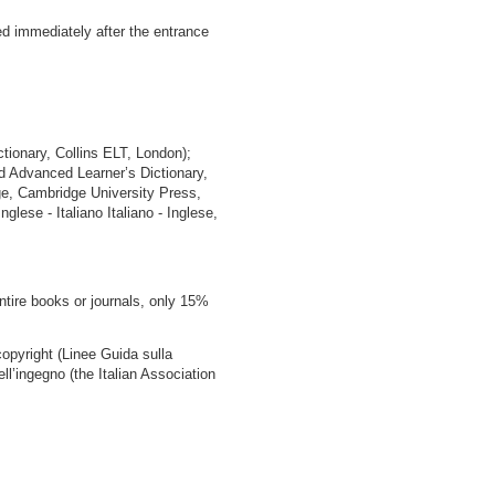
d immediately after the entrance
ctionary, Collins ELT, London);
d Advanced Learner’s Dictionary,
ge, Cambridge University Press,
glese - Italiano Italiano - Inglese,
ntire books or journals, only 15%
copyright (Linee Guida sulla
ell’ingegno (the Italian Association