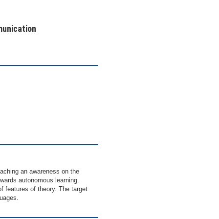
munication
eaching an awareness on the
towards autonomous learning.
f features of theory. The target
guages.