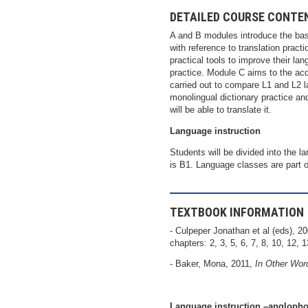
DETAILED COURSE CONTE
A and B modules introduce the basi
with reference to translation prac
practical tools to improve their la
practice. Module C aims to the acqu
carried out to compare L1 and L2 l
monolingual dictionary practice and
will be able to translate it.
Language instruction
Students will be divided into the 
is B1. Language classes are part o
TEXTBOOK INFORMATION
- Culpeper Jonathan et al (eds), 2
chapters: 2, 3, 5, 6, 7, 8, 10, 12, 1
- Baker, Mona, 2011,
In Other Wor
Language instruction –anglopho