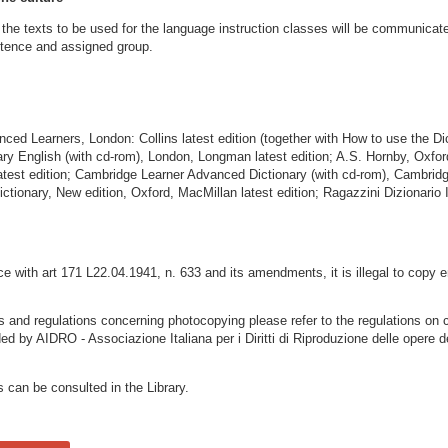
he texts to be used for the language instruction classes will be communicate
etence and assigned group.
nced Learners, London: Collins latest edition (together with How to use the Di
y English (with cd-rom), London, Longman latest edition; A.S. Hornby, Oxfor
latest edition; Cambridge Learner Advanced Dictionary (with cd-rom), Cambrid
ctionary, New edition, Oxford, MacMillan latest edition; Ragazzini Dizionario In
 with art 171 L22.04.1941, n. 633 and its amendments, it is illegal to copy e
ns and regulations concerning photocopying please refer to the regulations on 
ded by AIDRO - Associazione Italiana per i Diritti di Riproduzione delle opere d
s can be consulted in the Library.