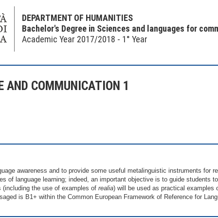
DEPARTMENT OF HUMANITIES
Bachelor's Degree in Sciences and languages for com
Academic Year 2017/2018 - 1° Year
E AND COMMUNICATION 1
uage awareness and to provide some useful metalinguistic instruments for r
ses of language learning; indeed, an important objective is to guide students 
s (including the use of examples of
realia
) will be used as practical examples o
nvisaged is B1+ within the Common European Framework of Reference for Lan