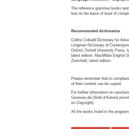
The reference grammar books and t
test on the basis of level of comp
Recommended dictionaries
Collins Cobuild Dictionary for Adva
Longman Dictionary of Contemporar
Oxford, Oxford University Press, 
latest edition; MacMillan English Di
Zanichelli, latest edition.
Please remember that in compliance
of their content can be copied.
For further information on sanctio
Gestione dei Diritti d’Autore) provi
on Copyright).
All the books listed in the program