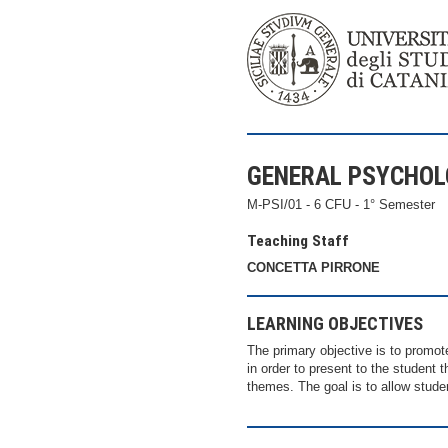
GENERAL PSYCHO
M-PSI/01 - 6 CFU - 1° Semester
Teaching Staff
CONCETTA PIRRONE
LEARNING OBJECTIVES
The primary objective is to promot
in order to present to the student 
themes. The goal is to allow stude