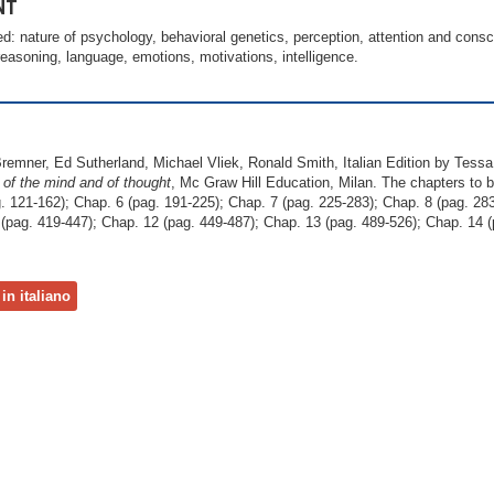
NT
ed: nature of psychology, behavioral genetics, perception, attention and consc
asoning, language, emotions, motivations, intelligence.
Bremner, Ed Sutherland, Michael Vliek, Ronald Smith, Italian Edition by Tess
 of the mind
and of thought
, Mc Graw Hill Education, Milan. The chapters to b
. 121-162); Chap. 6 (pag. 191-225); Chap. 7 (pag. 225-283); Chap. 8 (pag. 283
(pag. 419-447); Chap. 12 (pag. 449-487); Chap. 13 (pag. 489-526); Chap. 14 (
in italiano