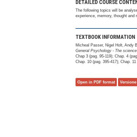
DETAILED COURSE CONTE
The following topics will be analys
experience, memory, thought and re
TEXTBOOK INFORMATION
Micheal Passer, Nigel Holt, Andy 
General Psychology - The science
Chap 3 (pag. 95-119); Chap. 4 (pag
Chap. 10 (pag. 395-417); Chap. 11 
Open in PDF format
Versione 