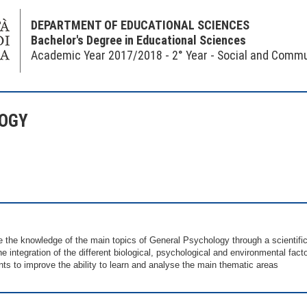
DEPARTMENT OF EDUCATIONAL SCIENCES
Bachelor's Degree in Educational Sciences
Academic Year 2017/2018 - 2° Year - Social and Commu
LOGY
e the knowledge of the main topics of General Psychology through a scientific
the integration of the different biological, psychological and environmental fa
nts to improve the ability to learn and analyse the main thematic areas