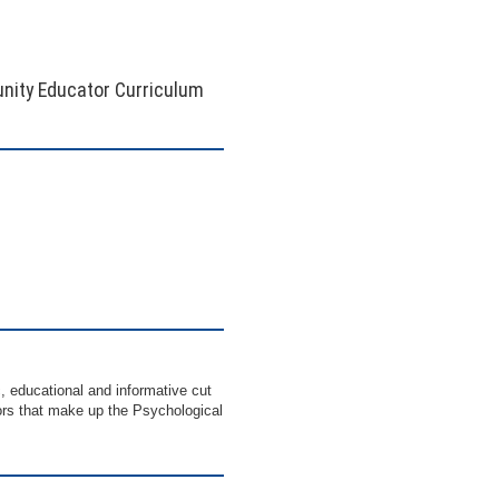
nity Educator Curriculum
, educational and informative cut
ctors that make up the Psychological