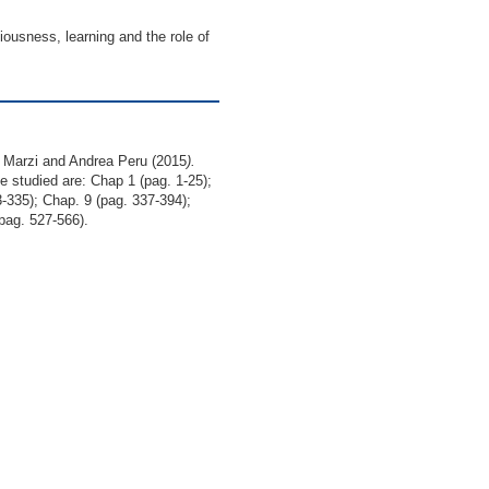
iousness, learning and the role of
a Marzi and Andrea Peru (2015
).
e studied are: Chap 1 (pag. 1-25);
-335); Chap. 9 (pag. 337-394);
pag. 527-566).