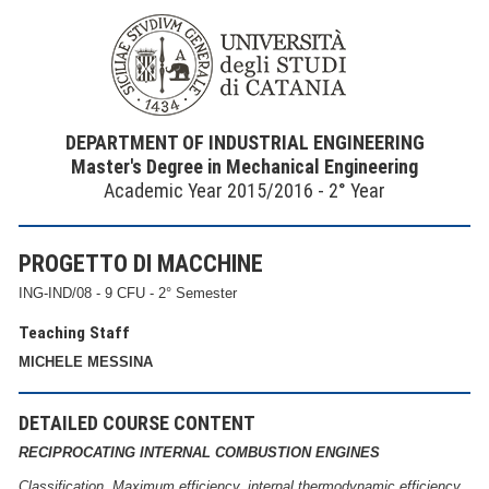
DEPARTMENT OF INDUSTRIAL ENGINEERING
Master's Degree in Mechanical Engineering
Academic Year 2015/2016 - 2° Year
PROGETTO DI MACCHINE
ING-IND/08 - 9 CFU - 2° Semester
Teaching Staff
MICHELE MESSINA
DETAILED COURSE CONTENT
RECIPROCATING INTERNAL COMBUSTION ENGINES
Classification. Maximum efficiency, internal thermodynamic efficiency