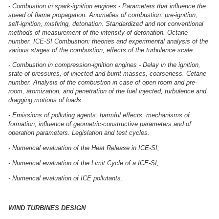
- Combustion in spark-ignition engines - Parameters that influence the
speed of flame propagation. Anomalies of combustion: pre-ignition,
self-ignition, misfiring, detonation. Standardized and not conventional
methods of measurement of the intensity of detonation. Octane
number. ICE-SI Combustion: theories and experimental analysis of the
various stages of the combustion, effects of the turbulence scale.
- Combustion in compression-ignition engines - Delay in the ignition,
state of pressures, of injected and burnt masses, coarseness. Cetane
number. Analysis of the combustion in case of open room and pre-
room, atomization, and penetration of the fuel injected, turbulence and
dragging motions of loads.
- Emissions of polluting agents: harmful effects, mechanisms of
formation, influence of geometric-constructive parameters and of
operation parameters. Legislation and test cycles.
- Numerical evaluation of the Heat Release in ICE-SI;
- Numerical evaluation of the Limit Cycle of a ICE-SI;
- Numerical evaluation of ICE pollutants.
WIND TURBINES DESIGN