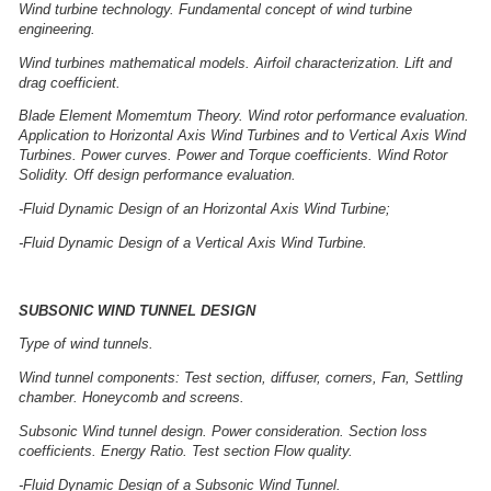
Wind turbine technology. Fundamental concept of wind turbine
engineering.
Wind turbines mathematical models. Airfoil characterization. Lift and
drag coefficient.
Blade Element Momemtum Theory. Wind rotor performance evaluation.
Application to Horizontal Axis Wind Turbines and to Vertical Axis Wind
Turbines. Power curves. Power and Torque coefficients. Wind Rotor
Solidity. Off design performance evaluation.
-Fluid Dynamic Design of an Horizontal Axis Wind Turbine;
-Fluid Dynamic Design of a Vertical Axis Wind Turbine.
SUBSONIC WIND TUNNEL DESIGN
Type of wind tunnels.
Wind tunnel components: Test section, diffuser, corners, Fan, Settling
chamber. Honeycomb and screens.
Subsonic Wind tunnel design. Power consideration. Section loss
coefficients. Energy Ratio. Test section Flow quality.
-Fluid Dynamic Design of a Subsonic Wind Tunnel.