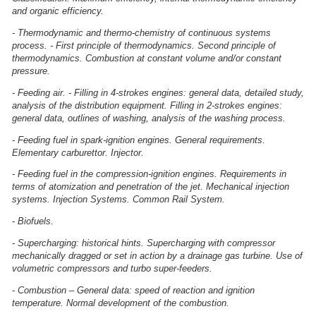
and organic efficiency.
- Thermodynamic and thermo-chemistry of continuous systems
process. - First principle of thermodynamics. Second principle of
thermodynamics. Combustion at constant volume and/or constant
pressure.
- Feeding air. - Filling in 4-strokes engines: general data, detailed study,
analysis of the distribution equipment. Filling in 2-strokes engines:
general data, outlines of washing, analysis of the washing process.
- Feeding fuel in spark-ignition engines. General requirements.
Elementary carburettor. Injector.
- Feeding fuel in the compression-ignition engines. Requirements in
terms of atomization and penetration of the jet. Mechanical injection
systems. Injection Systems. Common Rail System.
- Biofuels.
- Supercharging: historical hints. Supercharging with compressor
mechanically dragged or set in action by a drainage gas turbine. Use of
volumetric compressors and turbo super-feeders.
- Combustion – General data: speed of reaction and ignition
temperature. Normal development of the combustion.