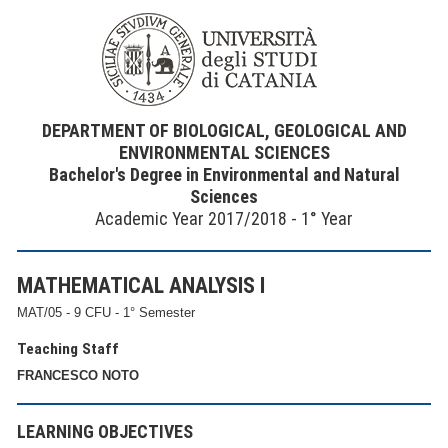
DEPARTMENT OF BIOLOGICAL, GEOLOGICAL AND
ENVIRONMENTAL SCIENCES
Bachelor's Degree in Environmental and Natural
Sciences
Academic Year 2017/2018 - 1° Year
MATHEMATICAL ANALYSIS I
MAT/05 - 9 CFU - 1° Semester
Teaching Staff
FRANCESCO NOTO
LEARNING OBJECTIVES