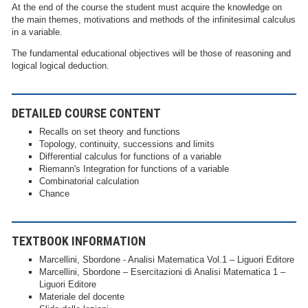
At the end of the course the student must acquire the knowledge on
the main themes, motivations and methods of the infinitesimal calculus
in a variable.
The fundamental educational objectives will be those of reasoning and
logical logical deduction.
DETAILED COURSE CONTENT
Recalls on set theory and functions
Topology, continuity, successions and limits
Differential calculus for functions of a variable
Riemann's Integration for functions of a variable
Combinatorial calculation
Chance
TEXTBOOK INFORMATION
Marcellini, Sbordone - Analisi Matematica Vol.1 – Liguori Editore
Marcellini, Sbordone – Esercitazioni di Analisi Matematica 1 –
Liguori Editore
Materiale del docente