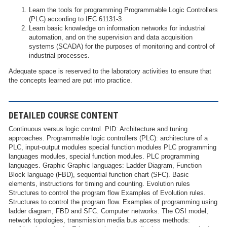
Learn the tools for programming Programmable Logic Controllers
(PLC) according to IEC 61131-3.
Learn basic knowledge on information networks for industrial
automation, and on the supervision and data acquisition
systems (SCADA) for the purposes of monitoring and control of
industrial processes.
Adequate space is reserved to the laboratory activities to ensure that
the concepts learned are put into practice.
DETAILED COURSE CONTENT
Continuous versus logic control. PID: Architecture and tuning
approaches. Programmable logic controllers (PLC): architecture of a
PLC, input-output modules special function modules PLC programming
languages modules, special function modules. PLC programming
languages. Graphic Graphic languages: Ladder Diagram, Function
Block language (FBD), sequential function chart (SFC). Basic
elements, instructions for timing and counting. Evolution rules
Structures to control the program flow Examples of Evolution rules.
Structures to control the program flow. Examples of programming using
ladder diagram, FBD and SFC. Computer networks. The OSI model,
network topologies, transmission media bus access methods: