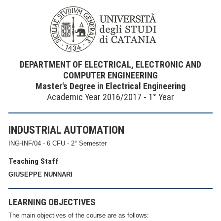
DEPARTMENT OF ELECTRICAL, ELECTRONIC AND
COMPUTER ENGINEERING
Master's Degree in Electrical Engineering
Academic Year 2016/2017 - 1° Year
INDUSTRIAL AUTOMATION
ING-INF/04 - 6 CFU - 2° Semester
Teaching Staff
GIUSEPPE NUNNARI
LEARNING OBJECTIVES
The main objectives of the course are as follows: