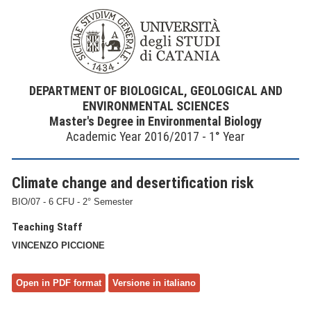
DEPARTMENT OF BIOLOGICAL, GEOLOGICAL AND
ENVIRONMENTAL SCIENCES
Master's Degree in Environmental Biology
Academic Year 2016/2017 - 1° Year
Climate change and desertification risk
BIO/07 - 6 CFU - 2° Semester
Teaching Staff
VINCENZO PICCIONE
Open in PDF format
Versione in italiano