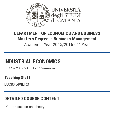
DEPARTMENT OF ECONOMICS AND BUSINESS
Master's Degree in Business Management
Academic Year 2015/2016 - 1° Year
INDUSTRIAL ECONOMICS
SECS-P/06 - 9 CFU - 1° Semester
Teaching Staff
LUCIO SIVIERO
DETAILED COURSE CONTENT
*1. Introduction and theory