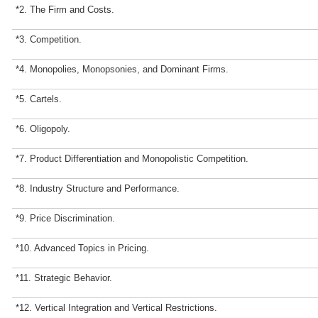
*2. The Firm and Costs.
*3. Competition.
*4. Monopolies, Monopsonies, and Dominant Firms.
*5. Cartels.
*6. Oligopoly.
*7. Product Differentiation and Monopolistic Competition.
*8. Industry Structure and Performance.
*9. Price Discrimination.
*10. Advanced Topics in Pricing.
*11. Strategic Behavior.
*12. Vertical Integration and Vertical Restrictions.