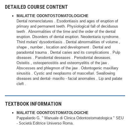
DETAILED COURSE CONTENT
MALATTIE ODONTOSTOMATOLOGICHE
Dental nomenclatures . Esodontiasis and ages of eruption of
primary and permanent teeth. Physiological fall of deciduous
teeth . Abnormalities of the time and the order of the dental
eruption. Disorders of dental eruption. Neodentaria syndrome.
Third molars' dysodontiasis . Dental abnormalities of volume ,
shape , number , location and development . Dental and
paradontal trauma . Dental caries and its complications . Pulp
diseases . Parodontal deseases . Periodontal deseases.
Osteitis , osteoperiostitis and osteomyelitis of the jaw .
Abscesses and phlegmon of the jaw . Odontogenic maxillary
sinusitis . Cystic and neoplasms of mascellari. Swallowing
diseases and dental- maxillo - facial anomalies . Lip and palate
cleft .
TEXTBOOK INFORMATION
MALATTIE ODONTOSTOMATOLOGICHE
Pappalardo G. " Manuale di Clinica Odontostomatologica " SEU
- Società Editrice Universo Roma.