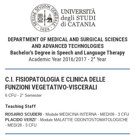
DEPARTMENT OF MEDICAL AND SURGICAL SCIENCES
AND ADVANCED TECHNOLOGIES
Bachelor's Degree in Speech and Language Therapy
Academic Year 2016/2017 - 2° Year
C.I. FISIOPATOLOGIA E CLINICA DELLE
FUNZIONI VEGETATIVO-VISCERALI
6 CFU - 2° Semester
Teaching Staff
ROSARIO SCUDERI
- Module MEDICINA INTERNA - MED/09 - 3 CFU
PLACIDO VERZI'
- Module MALATTIE ODONTOSTOMATOLOGICHE
- MED/28 - 3 CFU