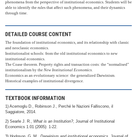
phenomena from the perspective of institutional economics. Students will be
able to identify the rules that affect such phenomena, and their dynamics
through time.
DETAILED COURSE CONTENT
The foundation of institutional economics, and its relationship with classic
and neoclassic economics.
Institutionalist schools: from the old institutional economics to new
institutional economics.
The Coase theorem. Property rights and transaction costs: the “normalised”
institutionalism by the
New Institutional Economics
.
Economics as an evolutionary science: the generalized Darwinism.
Historical examples of institutional divergence.
TEXTBOOK INFORMATION
1) Acemoglu D., Robinson J., Perché le Nazioni Falliscono, il
Saggiatore, 2014.
2) Searle J. R.,
What is an Institution?
, Journal of Institutional
Economics 1.01 (2005): 1-22.
3) Hodgson, G. M.,
Darwinism and institutional economics,
Journal of