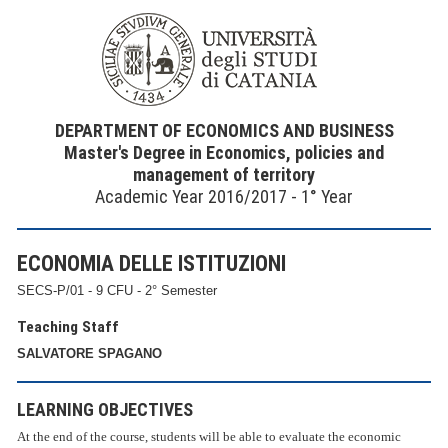
DEPARTMENT OF ECONOMICS AND BUSINESS
Master's Degree in Economics, policies and
management of territory
Academic Year 2016/2017 - 1° Year
ECONOMIA DELLE ISTITUZIONI
SECS-P/01 - 9 CFU - 2° Semester
Teaching Staff
SALVATORE SPAGANO
LEARNING OBJECTIVES
At the end of the course, students will be able to evaluate the economic