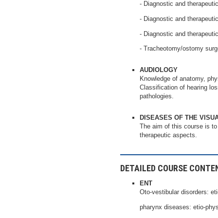
- Diagnostic and therapeutic
- Diagnostic and therapeutic
- Diagnostic and therapeuti
- Tracheotomy/ostomy surge
AUDIOLOGY
Knowledge of anatomy, physi
Classification of hearing lo
pathologies.
DISEASES OF THE VISU
The aim of this course is to
therapeutic aspects.
DETAILED COURSE CONTE
ENT
Oto-vestibular disorders: eti
pharynx diseases: etio-phys