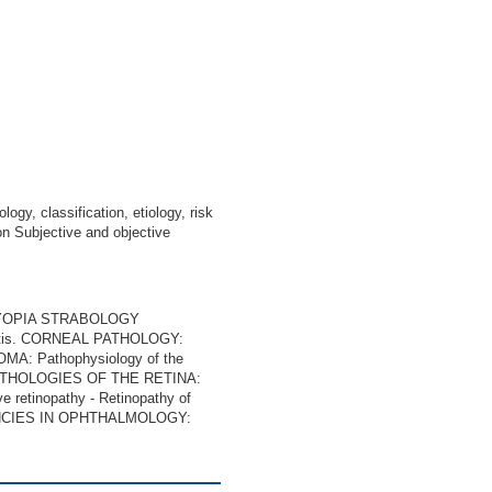
gy, classification, etiology, risk
ion Subjective and objective
LYOPIA STRABOLOGY
titis. CORNEAL PATHOLOGY:
: Pathophysiology of the
s PATHOLOGIES OF THE RETINA:
e retinopathy - Retinopathy of
RGENCIES IN OPHTHALMOLOGY: