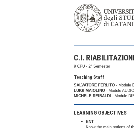
C.I. RIABILITAZIO
9 CFU - 2° Semester
Teaching Staff
SALVATORE FERLITO
- Module 
LUIGI MAIOLINO
- Module AUDIO
MICHELE REIBALDI
- Module D
LEARNING OBJECTIVES
ENT
Know the main notions of th