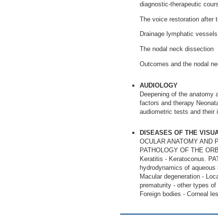
diagnostic-therapeutic cour
The voice restoration after 
Drainage lymphatic vessels 
The nodal neck dissection
Outcomes and the nodal nec
AUDIOLOGY
Deepening of the anatomy an
factors and therapy Neonatal
audiometric tests and their i
DISEASES OF THE VISU
OCULAR ANATOMY AND P
PATHOLOGY OF THE ORBIT A
Keratitis - Keratoconu
hydrodynamics of aqueou
Macular degeneration - Loca
prematurity - other typ
Foreign bodies - Corneal les