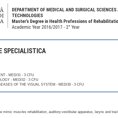
DEPARTMENT OF MEDICAL AND SURGICAL SCIENCES
TECHNOLOGIES
Master's Degree in Health Professions of Rehabilitati
Academic Year 2016/2017 - 2° Year
NE SPECIALISTICA
ENT - MED/31 - 3 CFU
LOGY - MED/32 - 3 CFU
ISEASES OF THE VISUAL SYSTEM - MED/30 - 3 CFU
e mimic muscles rehabilitation, auditory-vestibular apparatus, larynx and trac