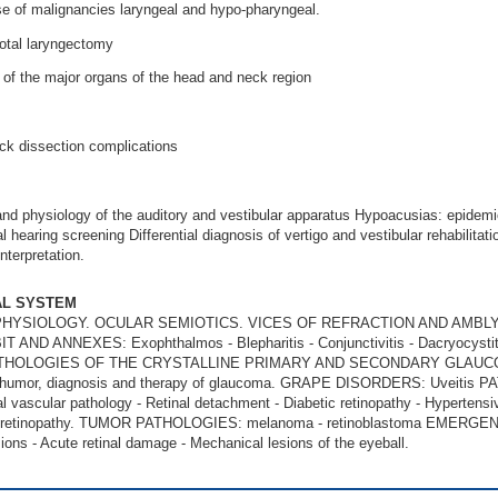
se of malignancies laryngeal and hypo-pharyngeal.
total laryngectomy
of the major organs of the head and neck region
k dissection complications
d physiology of the auditory and vestibular apparatus Hypoacusias: epidemiolo
 hearing screening Differential diagnosis of vertigo and vestibular rehabilitat
nterpretation.
AL SYSTEM
HYSIOLOGY. OCULAR SEMIOTICS. VICES OF REFRACTION AND AMB
ND ANNEXES: Exophthalmos - Blepharitis - Conjunctivitis - Dacryocys
s. PATHOLOGIES OF THE CRYSTALLINE PRIMARY AND SECONDARY GLAUCOMA
s humor, diagnosis and therapy of glaucoma. GRAPE DISORDERS: Uveiti
l vascular pathology - Retinal detachment - Diabetic retinopathy - Hypertensiv
es of retinopathy. TUMOR PATHOLOGIES: melanoma - retinoblastoma EME
ions - Acute retinal damage - Mechanical lesions of the eyeball.