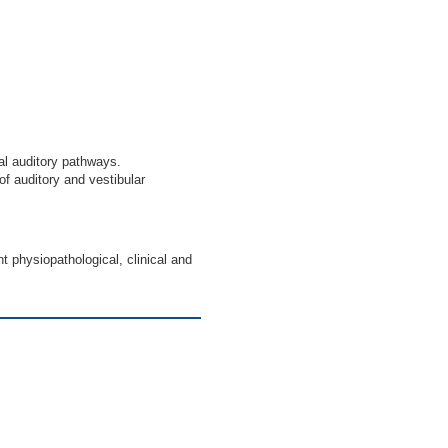
al auditory pathways.
of auditory and vestibular
t physiopathological, clinical and