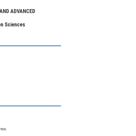
 AND ADVANCED
on Sciences
hea.