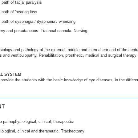
 path of facial paralysis
 path of 'hearing loss
c path of dysphagia / dysphonia / wheezing
ry and percutaneous. Tracheal cannula. Nursing.
ology and pathology of the external, middle and internal ear and of the centr
ss and vestibulopathy. Rehabilitation, prosthetic, medical and surgical therapy 
AL SYSTEM
 provide the students with the basic knowledge of eye diseases, in the differen
NT
o-pathophysiological, clinical, therapeutic.
iological, clinical and therapeutic. Tracheotomy