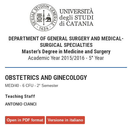
DEPARTMENT OF GENERAL SURGERY AND MEDICAL-
SURGICAL SPECIALTIES
Master's Degree in Medicine and Surgery
Academic Year 2015/2016 - 5° Year
OBSTETRICS AND GINECOLOGY
MED/40 - 6 CFU - 2° Semester
Teaching Staff
ANTONIO CIANCI
Open in PDF format
Versione in italiano