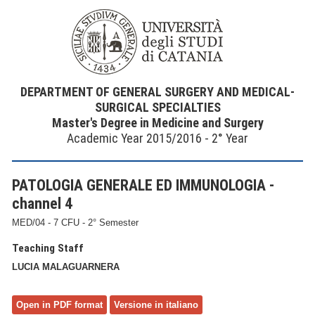
DEPARTMENT OF GENERAL SURGERY AND MEDICAL-
SURGICAL SPECIALTIES
Master's Degree in Medicine and Surgery
Academic Year 2015/2016 - 2° Year
PATOLOGIA GENERALE ED IMMUNOLOGIA -
channel 4
MED/04 - 7 CFU - 2° Semester
Teaching Staff
LUCIA MALAGUARNERA
Open in PDF format
Versione in italiano