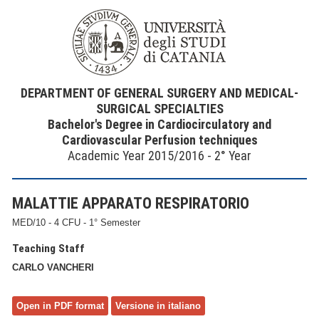
DEPARTMENT OF GENERAL SURGERY AND MEDICAL-
SURGICAL SPECIALTIES
Bachelor's Degree in Cardiocirculatory and
Cardiovascular Perfusion techniques
Academic Year 2015/2016 - 2° Year
MALATTIE APPARATO RESPIRATORIO
MED/10 - 4 CFU - 1° Semester
Teaching Staff
CARLO VANCHERI
Open in PDF format
Versione in italiano