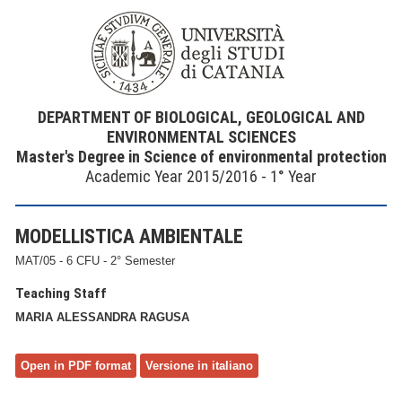
DEPARTMENT OF BIOLOGICAL, GEOLOGICAL AND
ENVIRONMENTAL SCIENCES
Master's Degree in Science of environmental protection
Academic Year 2015/2016 - 1° Year
MODELLISTICA AMBIENTALE
MAT/05 - 6 CFU - 2° Semester
Teaching Staff
MARIA ALESSANDRA RAGUSA
Open in PDF format
Versione in italiano