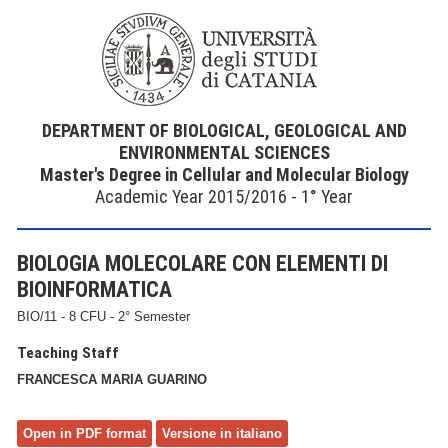
DEPARTMENT OF BIOLOGICAL, GEOLOGICAL AND
ENVIRONMENTAL SCIENCES
Master's Degree in Cellular and Molecular Biology
Academic Year 2015/2016 - 1° Year
BIOLOGIA MOLECOLARE CON ELEMENTI DI
BIOINFORMATICA
BIO/11 - 8 CFU - 2° Semester
Teaching Staff
FRANCESCA MARIA GUARINO
Open in PDF format
Versione in italiano