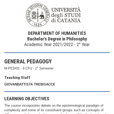
DEPARTMENT OF HUMANITIES
Bachelor's Degree in Philosophy
Academic Year 2021/2022 - 2° Year
GENERAL PEDAGOGY
M-PED/01 - 9 CFU - 2° Semester
Teaching Staff
GIOVANBATTISTA TREBISACCE
LEARNING OBJECTIVES
The course incorporates debate on the epistemological paradigm of
complexity and some of its constituent groups such as concepts of