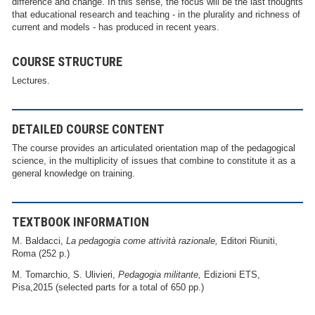
difference and change. In this sense, the focus will be the last thoughts
that educational research and teaching - in the plurality and richness of
current and models - has produced in recent years.
COURSE STRUCTURE
Lectures.
DETAILED COURSE CONTENT
The course provides an articulated orientation map of the pedagogical
science, in the multiplicity of issues that combine to constitute it as a
general knowledge on training.
TEXTBOOK INFORMATION
M. Baldacci,
La pedagogia come attività razionale,
Editori Riuniti,
Roma (252 p.)
M. Tomarchio, S. Ulivieri,
Pedagogia militante,
Edizioni ETS,
Pisa,2015 (selected parts for a total of 650 pp.)