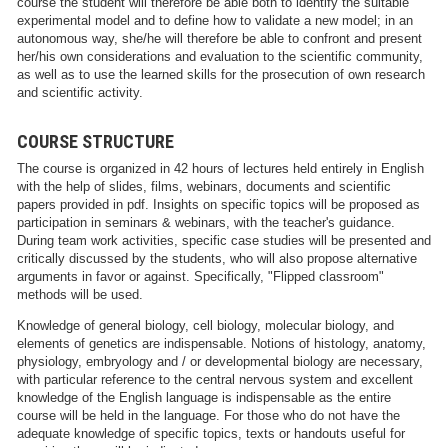
course the student will therefore be able both to identify the suitable
experimental model and to define how to validate a new model; in an
autonomous way, she/he will therefore be able to confront and present
her/his own considerations and evaluation to the scientific community,
as well as to use the learned skills for the prosecution of own research
and scientific activity.
COURSE STRUCTURE
The course is organized in 42 hours of lectures held entirely in English
with the help of slides, films, webinars, documents and scientific
papers provided in pdf. Insights on specific topics will be proposed as
participation in seminars & webinars, with the teacher's guidance.
During team work activities, specific case studies will be presented and
critically discussed by the students, who will also propose alternative
arguments in favor or against. Specifically, "Flipped classroom"
methods will be used.
Knowledge of general biology, cell biology, molecular biology, and
elements of genetics are indispensable. Notions of histology, anatomy,
physiology, embryology and / or developmental biology are necessary,
with particular reference to the central nervous system and excellent
knowledge of the English language is indispensable as the entire
course will be held in the language. For those who do not have the
adequate knowledge of specific topics, texts or handouts useful for