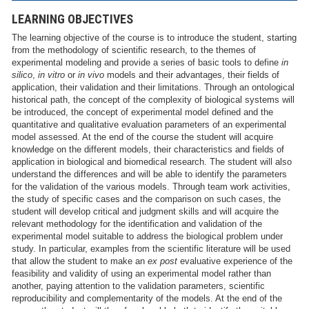
LEARNING OBJECTIVES
The learning objective of the course is to introduce the student, starting
from the methodology of scientific research, to the themes of
experimental modeling and provide a series of basic tools to define
in
silico
,
in vitro
or
in vivo
models and their advantages, their fields of
application, their validation and their limitations. Through an ontological
historical path, the concept of the complexity of biological systems will
be introduced, the concept of experimental model defined and the
quantitative and qualitative evaluation parameters of an experimental
model assessed. At the end of the course the student will acquire
knowledge on the different models, their characteristics and fields of
application in biological and biomedical research. The student will also
understand the differences and will be able to identify the parameters
for the validation of the various models. Through team work activities,
the study of specific cases and the comparison on such cases, the
student will develop critical and judgment skills and will acquire the
relevant methodology for the identification and validation of the
experimental model suitable to address the biological problem under
study. In particular, examples from the scientific literature will be used
that allow the student to make an
ex post
evaluative experience of the
feasibility and validity of using an experimental model rather than
another, paying attention to the validation parameters, scientific
reproducibility and complementarity of the models. At the end of the