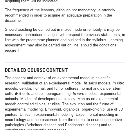
acquiring them will be indicated.
The frequency of the lessons, although not mandatory, is strongly
recommended in order to acquire an adequate preparation in the
discipline.
Should teaching be carried out in mixed mode or remotely, it may be
necessary to introduce changes with respect to previous statements, in
line with the programme planned and outlined in the syllabus. Learning
assessment may also be carried out on line, should the conditions
require it.
DETAILED COURSE CONTENT
The concept and context of an experimental model in scientific
research. Validation of an experimental model.
In silico
models.
In vitro
models: cellular, normal, and tumor cultures; normal and cancer stem
cells; iPS cells and cell reprogramming.
In vivo
models: experimental
animals. Models of developmental biology. Man as an experimental
model: controlled clinical studies. The evolution and the future of
experimental modeling. Embryoid, organoids, organ-on-chip, use of 3D
printers. Ethics in experimental modeling. Experimental modeling in
neurobiology and neuroscience: from the normal to neurodegenerative
pathologies (Azheimer disease and Parkinson's disease) and to