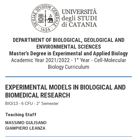
DEPARTMENT OF BIOLOGICAL, GEOLOGICAL AND
ENVIRONMENTAL SCIENCES
Master's Degree in Experimental and Applied Biology
Academic Year 2021/2022 - 1° Year - Cell-Molecular
Biology Curriculum
EXPERIMENTAL MODELS IN BIOLOGICAL AND
BIOMEDICAL RESEARCH
BIO/13 - 6 CFU - 2° Semester
Teaching Staff
MASSIMO GULISANO
GIAMPIERO LEANZA