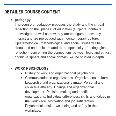
DETAILED COURSE CONTENT
pedagogy
The course of pedagogy proposes the study and the critical
reflection on the "places" of education (subjects, contexts,
knowledge), as well as how they are configured, how they
interact and are reproduced within contemporary culture.
Epistemological, methodological and social issues will be
discussed and topics related to the specificity of pedagogical
reflection, concerning the connections between logic and ethics,
cognitive sphere and social domain, will be studied in-depth
WORK PSICHOLOGY
History of work and organizational psychology.
Communication in organizations. Organizational culture.
Leadership and organizational climate. Personal and
collective efficacy. Change and organizational
development. Decision-making and conflict in
organizations. Individual differences, skills and values in
the workplace. Motivation and job satisfaction.
Psychosocial risks, well-being and safety in the
workplace.