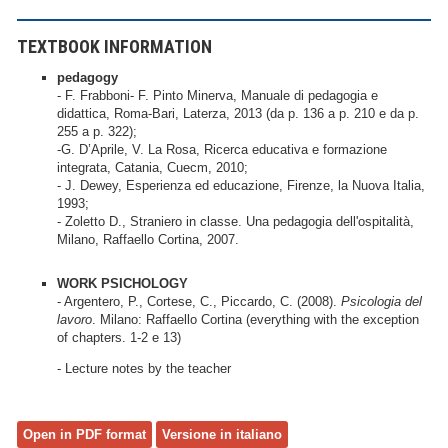
TEXTBOOK INFORMATION
pedagogy
- F. Frabboni- F. Pinto Minerva, Manuale di pedagogia e
didattica, Roma-Bari, Laterza, 2013 (da p. 136 a p. 210 e da p.
255 a p. 322);
-G. D’Aprile, V. La Rosa, Ricerca educativa e formazione
integrata, Catania, Cuecm, 2010;
- J. Dewey, Esperienza ed educazione, Firenze, la Nuova Italia,
1993;
- Zoletto D., Straniero in classe. Una pedagogia dell'ospitalità,
Milano, Raffaello Cortina, 2007.
WORK PSICHOLOGY
- Argentero, P., Cortese, C., Piccardo, C. (2008).
Psicologia del
lavoro
. Milano: Raffaello Cortina (everything with the exception
of chapters. 1-2 e 13)
- Lecture notes by the teacher
Open in PDF format
Versione in italiano