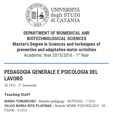
DEPARTMENT OF BIOMEDICAL AND
BIOTECHNOLOGICAL SCIENCES
Master's Degree in Sciences and techniques of
preventive and adaptative motor activities
Academic Year 2015/2016 - 1° Year
PEDAGOGIA GENERALE E PSICOLOGIA DEL
LAVORO
10 CFU - 2° Semester
Teaching Staff
MARIA TOMARCHIO
- Module pedagogy - M-PED/01 - 7 CFU
SILVIA MARIA RITA PLATANIA
- Module WORK PSICHOLOGY - M-
PSI/06 - 3 CFU