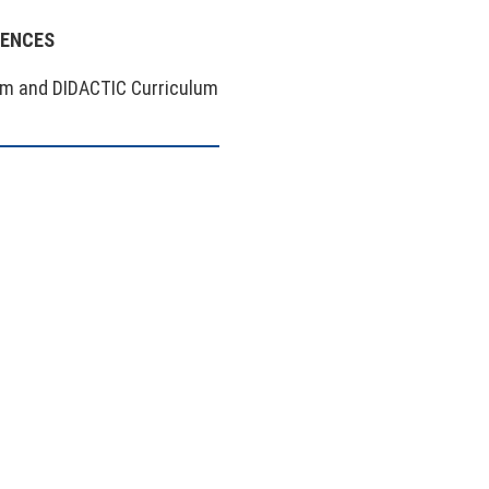
IENCES
um and DIDACTIC Curriculum