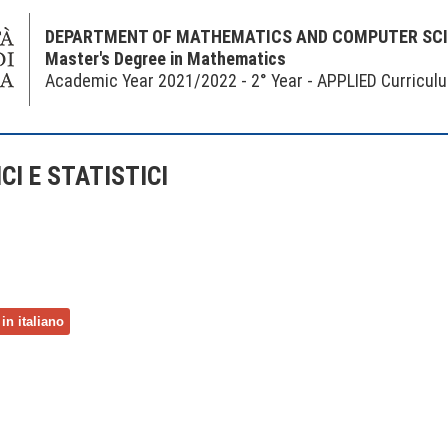
DEPARTMENT OF MATHEMATICS AND COMPUTER SC
Master's Degree in Mathematics
Academic Year 2021/2022 - 2° Year - APPLIED Curricul
I E STATISTICI
in italiano