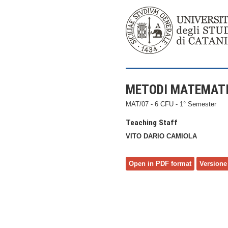
METODI MATEMATIC
MAT/07 - 6 CFU - 1° Semester
Teaching Staff
VITO DARIO CAMIOLA
Open in PDF format
Versione 