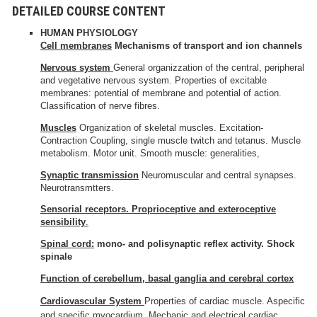
DETAILED COURSE CONTENT
HUMAN PHYSIOLOGY
Cell
membranes
Mechanisms of transport and ion channels
Nervous system
General organizzation of the central, peripheral
and vegetative nervous system. Properties of excitable
membranes: potential of membrane and potential of action.
Classification of nerve fibres.
Muscles
Organization of skeletal muscles. Excitation-
Contraction Coupling, single muscle twitch and tetanus. Muscle
metabolism. Motor unit. Smooth muscle: generalities,
Synaptic transmission
Neuromuscular and central synapses.
Neurotransmtters.
Sensorial receptors.
Proprioceptive and exteroceptive
sensibility
.
Spinal cord:
mono- and polisynaptic reflex activity. Shock
spinale
Function of cerebellum, basal ganglia and cerebral cortex
Cardiovascular System
Properties of cardiac muscle. Aspecific
and specific myocardium. Mechanic and electrical cardiac