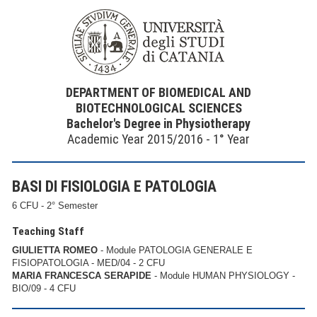
DEPARTMENT OF BIOMEDICAL AND
BIOTECHNOLOGICAL SCIENCES
Bachelor's Degree in Physiotherapy
Academic Year 2015/2016 - 1° Year
BASI DI FISIOLOGIA E PATOLOGIA
6 CFU - 2° Semester
Teaching Staff
GIULIETTA ROMEO
- Module PATOLOGIA GENERALE E
FISIOPATOLOGIA - MED/04 - 2 CFU
MARIA FRANCESCA SERAPIDE
- Module HUMAN PHYSIOLOGY -
BIO/09 - 4 CFU