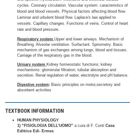
cycles. Coronary circulation. Vascular system: caracteristics of
blood and blood vessels. Physical factors affecting blood flow.
Laminar and urbulent blood flow. Laplace's law applied to
vessels. Capillary changes. Functions of veins. Control of heart
rate and blood pressure.
Respiratory system
Upper and lower airways. Mechanism of
Breathing. Alveolar ventilation. Surfactant. Spirometry. Basic
mechanism of gas exchanges among lungs, blood and tissues.
Carriage of the respiratory gas in the blood.
Urinary system
Kidney homeostatic functions; kidney
mechanisms: glomerular filtration; tubular absorption and
secretion. Renal regulation of water, electrolyte and pH balance.
Digestive system
:
Basic principles on motor,secretory and
absorbent activities
TEXTBOOK INFORMATION
HUMAN PHYSIOLOGY
1) “FISIOLOGIA DELL’UOMO”
a cura di F. Conti
Casa
Editrice Edi- Ermes