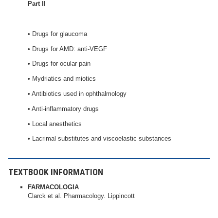
Part II
• Drugs for glaucoma
• Drugs for AMD: anti-VEGF
• Drugs for ocular pain
• Mydriatics and miotics
• Antibiotics used in ophthalmology
• Anti-inflammatory drugs
• Local anesthetics
• Lacrimal substitutes and viscoelastic substances
TEXTBOOK INFORMATION
FARMACOLOGIA
Clarck et al. Pharmacology. Lippincott