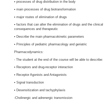
• processes of drug distribution in the body
• main processes of drug biotransformation
• major routes of elimination of drugs
• factors that can alter the elimination of drugs and the clinical
consequences and therapeutic
• Describe the main pharmacokinetic parameters
• Principles of pediatric pharmacology and geriatric
Pharmacodynamics:
- The student at the end of the course will be able to describe:
• Receptors and drug-receptor interaction
• Receptor Agonists and Antagonists
• Signal transduction
• Desensitization and tachyphylaxis
-Cholinergic and adrenergic transmission