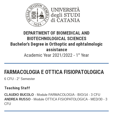
DEPARTMENT OF BIOMEDICAL AND
BIOTECHNOLOGICAL SCIENCES
Bachelor's Degree in Orthoptic and ophtalmologic
assistance
Academic Year 2021/2022 - 1° Year
FARMACOLOGIA E OTTICA FISIOPATOLOGICA
6 CFU - 2° Semester
Teaching Staff
CLAUDIO BUCOLO
- Module FARMACOLOGIA - BIO/14 - 3 CFU
ANDREA RUSSO
- Module OTTICA FISIOPATOLOGICA - MED/30 - 3
CFU