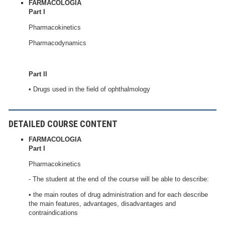
FARMACOLOGIA
Part I
Pharmacokinetics
Pharmacodynamics
Part II
• Drugs used in the field of ophthalmology
DETAILED COURSE CONTENT
FARMACOLOGIA
Part I
Pharmacokinetics
- The student at the end of the course will be able to describe:
• the main routes of drug administration and for each describe
the main features, advantages, disadvantages and
contraindications