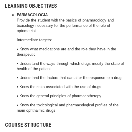
LEARNING OBJECTIVES
FARMACOLOGIA
Provide the student with the basics of pharmacology and
toxicology necessary for the performance of the role of
optometrist
Intermediate targets:
• Know what medications are and the role they have in the
therapeutic
• Understand the ways through which drugs modify the state of
health of the patient
• Understand the factors that can alter the response to a drug
• Know the risks associated with the use of drugs
• Know the general principles of pharmacotherapy
• Know the toxicological and pharmacological profiles of the
main ophthalmic drugs
COURSE STRUCTURE