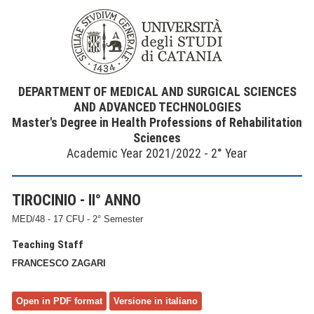
DEPARTMENT OF MEDICAL AND SURGICAL SCIENCES
AND ADVANCED TECHNOLOGIES
Master's Degree in Health Professions of Rehabilitation
Sciences
Academic Year 2021/2022 - 2° Year
TIROCINIO - II° ANNO
MED/48 - 17 CFU - 2° Semester
Teaching Staff
FRANCESCO ZAGARI
Open in PDF format
Versione in italiano