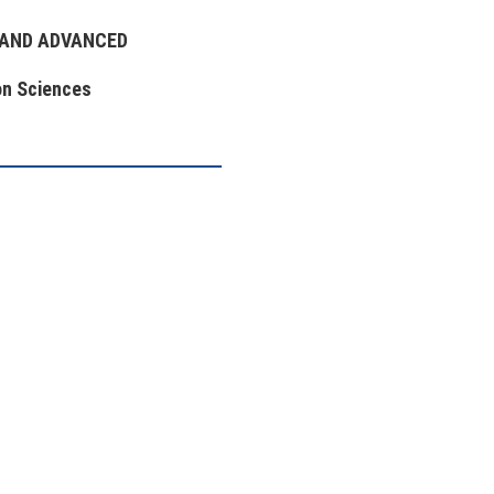
 AND ADVANCED
on Sciences