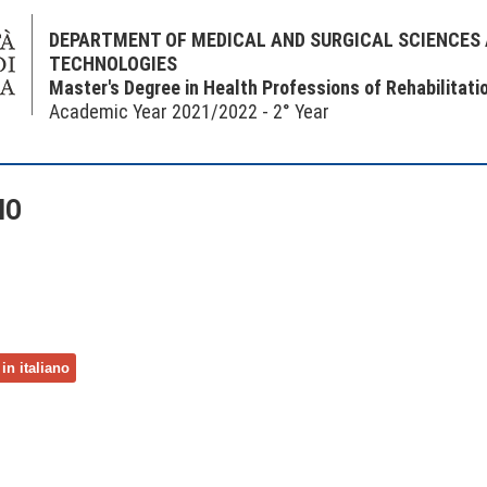
DEPARTMENT OF MEDICAL AND SURGICAL SCIENCES
TECHNOLOGIES
Master's Degree in Health Professions of Rehabilitati
Academic Year 2021/2022 - 2° Year
NO
in italiano