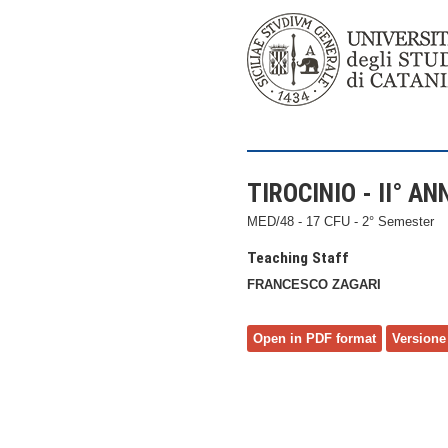
TIROCINIO - II° AN
MED/48 - 17 CFU - 2° Semester
Teaching Staff
FRANCESCO ZAGARI
Open in PDF format
Versione 