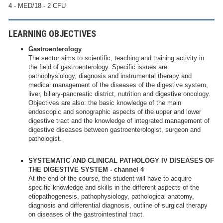
4 - MED/18 - 2 CFU
LEARNING OBJECTIVES
Gastroenterology
The sector aims to scientific, teaching and training activity in
the field of gastroenterology. Specific issues are:
pathophysiology, diagnosis and instrumental therapy and
medical management of the diseases of the digestive system,
liver, biliary-pancreatic district, nutrition and digestive oncology.
Objectives are also: the basic knowledge of the main
endoscopic and sonographic aspects of the upper and lower
digestive tract and the knowledge of integrated management of
digestive diseases between gastroenterologist, surgeon and
pathologist.
SYSTEMATIC AND CLINICAL PATHOLOGY IV DISEASES OF
THE DIGESTIVE SYSTEM - channel 4
At the end of the course, the student will have to acquire
specific knowledge and skills in the different aspects of the
etiopathogenesis, pathophysiology, pathological anatomy,
diagnosis and differential diagnosis, outline of surgical therapy
on diseases of the gastrointestinal tract.