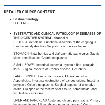
DETAILED COURSE CONTENT
Gastroenterology
LECTURES
SYSTEMATIC AND CLINICAL PATHOLOGY IV DISEASES OF
THE DIGESTIVE SYSTEM - channel 4
ESOFAGO Achalasia. Functional disorders of the esophagus
Esophageal dystrophies Neoplasms of the esophagus
STOMACH Hiatal hernias and diaframmatic pathologies Gastric
ulcer: complications Gastric neoplasms
SMALL BOWEL Intestinal ischemia, dynamic Ileo, paralytic
ileus, Surgical aspects of Crohn's disease, Peritonitis
LARGE BOWEL Diverticular disease, Ulcerative colitis,
Appendicitis, Intestinal obstruction, of various origins, Intestinal
polyposis Colonic neoplasms, Surgical aspects of ulcerative
colitis, Prolapse of the rectum Anal fissure, hemorrhoids, anal
fistula Anal carcinoma
LIVER AND PANCREAS Acute and chronic pancreatitis Primary
hepatocarcinoma Biliary lithiasis (surgical aspects) Cysts,