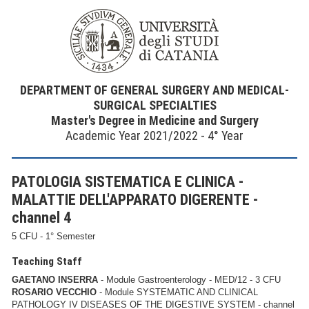
DEPARTMENT OF GENERAL SURGERY AND MEDICAL-
SURGICAL SPECIALTIES
Master's Degree in Medicine and Surgery
Academic Year 2021/2022 - 4° Year
PATOLOGIA SISTEMATICA E CLINICA -
MALATTIE DELL'APPARATO DIGERENTE -
channel 4
5 CFU - 1° Semester
Teaching Staff
GAETANO INSERRA
- Module Gastroenterology - MED/12 - 3 CFU
ROSARIO VECCHIO
- Module SYSTEMATIC AND CLINICAL
PATHOLOGY IV DISEASES OF THE DIGESTIVE SYSTEM - channel