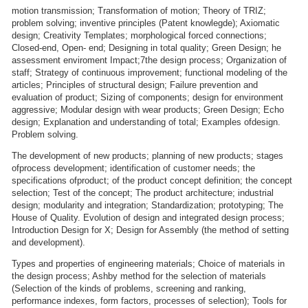
motion transmission; Transformation of motion; Theory of TRIZ;
problem solving; inventive principles (Patent knowlegde); Axiomatic
design; Creativity Templates; morphological forced connections;
Closed-end, Open- end; Designing in total quality; Green Design; he
assessment enviroment Impact;7the design process; Organization of
staff; Strategy of continuous improvement; functional modeling of the
articles; Principles of structural design; Failure prevention and
evaluation of product; Sizing of components; design for environment
aggressive; Modular design with wear products; Green Design; Echo
design; Explanation and understanding of total; Examples ofdesign.
Problem solving.
The development of new products; planning of new products; stages
ofprocess development; identification of customer needs; the
specifications ofproduct; of the product concept definition; the concept
selection; Test of the concept; The product architecture; industrial
design; modularity and integration; Standardization; prototyping; The
House of Quality. Evolution of design and integrated design process;
Introduction Design for X; Design for Assembly (the method of setting
and development).
Types and properties of engineering materials; Choice of materials in
the design process; Ashby method for the selection of materials
(Selection of the kinds of problems, screening and ranking,
performance indexes, form factors, processes of selection); Tools for