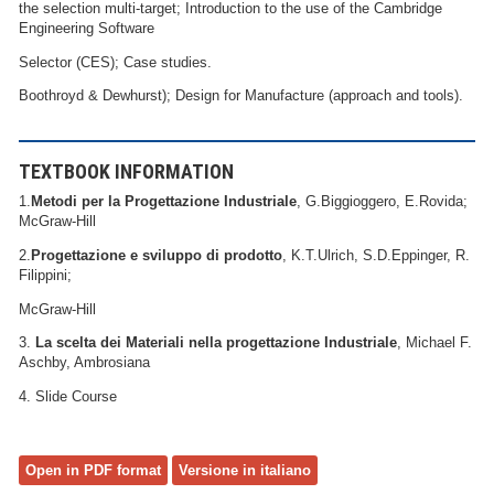
the selection multi-target; Introduction to the use of the Cambridge
Engineering Software
Selector (CES); Case studies.
Boothroyd & Dewhurst); Design for Manufacture (approach and tools).
TEXTBOOK INFORMATION
1.
Metodi per la Progettazione Industriale
, G.Biggioggero, E.Rovida;
McGraw-Hill
2.
Progettazione e sviluppo di prodotto
, K.T.Ulrich, S.D.Eppinger, R.
Filippini;
McGraw-Hill
3.
La scelta dei Materiali nella progettazione Industriale
, Michael F.
Aschby, Ambrosiana
4. Slide Course
Open in PDF format
Versione in italiano