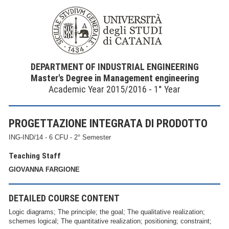
DEPARTMENT OF INDUSTRIAL ENGINEERING
Master's Degree in Management engineering
Academic Year 2015/2016 - 1° Year
PROGETTAZIONE INTEGRATA DI PRODOTTO
ING-IND/14 - 6 CFU - 2° Semester
Teaching Staff
GIOVANNA FARGIONE
DETAILED COURSE CONTENT
Logic diagrams; The principle; the goal; The qualitative realization;
schemes logical; The quantitative realization; positioning; constraint;