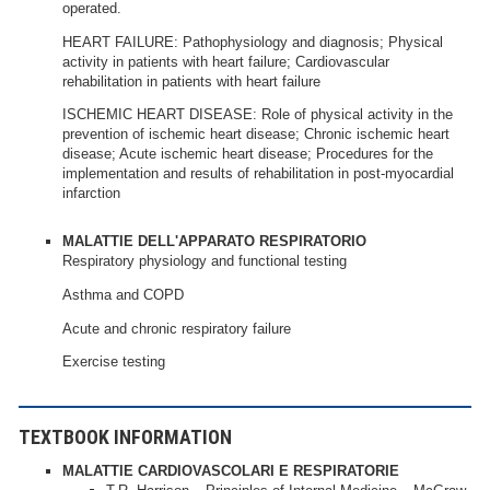
operated.
HEART FAILURE: Pathophysiology and diagnosis; Physical
activity in patients with heart failure; Cardiovascular
rehabilitation in patients with heart failure
ISCHEMIC HEART DISEASE: Role of physical activity in the
prevention of ischemic heart disease; Chronic ischemic heart
disease; Acute ischemic heart disease; Procedures for the
implementation and results of rehabilitation in post-myocardial
infarction
MALATTIE DELL'APPARATO RESPIRATORIO
Respiratory physiology and functional testing
Asthma and COPD
Acute and chronic respiratory failure
Exercise testing
TEXTBOOK INFORMATION
MALATTIE CARDIOVASCOLARI E RESPIRATORIE