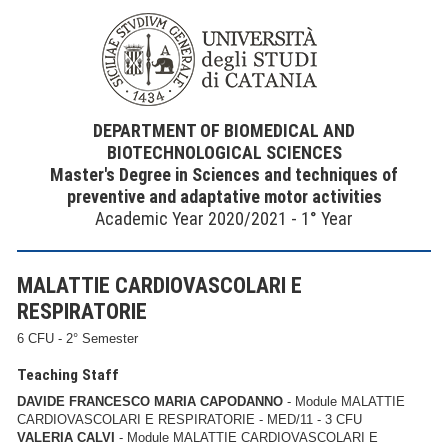
DEPARTMENT OF BIOMEDICAL AND
BIOTECHNOLOGICAL SCIENCES
Master's Degree in Sciences and techniques of
preventive and adaptative motor activities
Academic Year 2020/2021 - 1° Year
MALATTIE CARDIOVASCOLARI E
RESPIRATORIE
6 CFU - 2° Semester
Teaching Staff
DAVIDE FRANCESCO MARIA CAPODANNO
- Module MALATTIE
CARDIOVASCOLARI E RESPIRATORIE - MED/11 - 3 CFU
VALERIA CALVI
- Module MALATTIE CARDIOVASCOLARI E