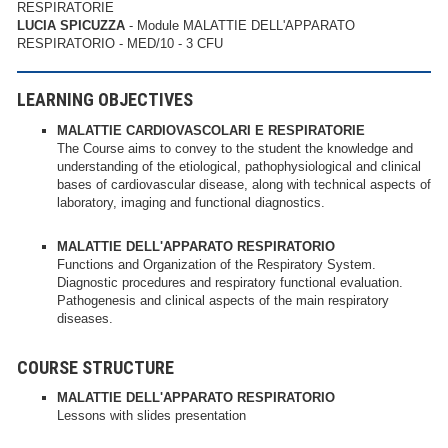
RESPIRATORIE
LUCIA SPICUZZA
- Module MALATTIE DELL'APPARATO
RESPIRATORIO - MED/10 - 3 CFU
LEARNING OBJECTIVES
MALATTIE CARDIOVASCOLARI E RESPIRATORIE
The Course aims to convey to the student the knowledge and
understanding of the etiological, pathophysiological and clinical
bases of cardiovascular disease, along with technical aspects of
laboratory, imaging and functional diagnostics.
MALATTIE DELL'APPARATO RESPIRATORIO
Functions and Organization of the Respiratory System.
Diagnostic procedures and respiratory functional evaluation.
Pathogenesis and clinical aspects of the main respiratory
diseases.
COURSE STRUCTURE
MALATTIE DELL'APPARATO RESPIRATORIO
Lessons with slides presentation