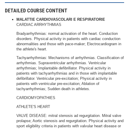
DETAILED COURSE CONTENT
MALATTIE CARDIOVASCOLARI E RESPIRATORIE
CARDIAC ARRHYTHMIAS
Bradyarrhythmias: normal activation of the heart. Conduction
disorders. Physical activity in patients with cardiac conduction
abnormalities and those with pace-maker; Electrocardiogram in
the athlete's heart.
Tachyarrhythmias: Mechanisms of arrhythmias. Classification of
arrhythmias. Supraventricular arrhythmias. Ventricular
arrhythmias; Implantable defibrillator. Physical activity in
patients with tachyarrhythmias and in those with implantable
defibrillator. Ventricular pre-excitation; Physical activity in
patients with ventricular pre-excitation; Ablation of
tachyarrhythmias; Sudden death in athletes.
CARDIOMYOPATHIES
ATHLETE'S HEART
VALVE DISEASE: mitral stenosis ad regurgitation. Mitral valve
prolapse; Aortic stenosis and regurgitation. Physical activity and
sport eligibility criteria in patients with valvular heart disease or