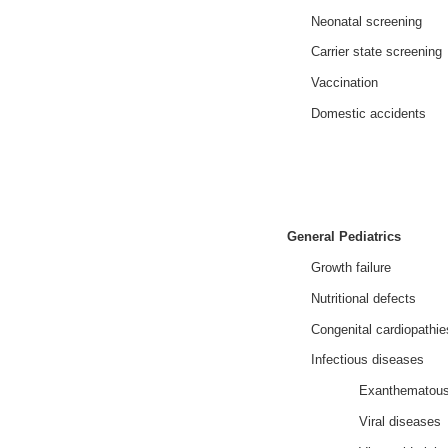
Neonatal screening
Carrier state screening
Vaccination
Domestic accidents
General Pediatrics
Growth failure
Nutritional defects
Congenital cardiopathie
Infectious diseases
Exanthematous
Viral diseases