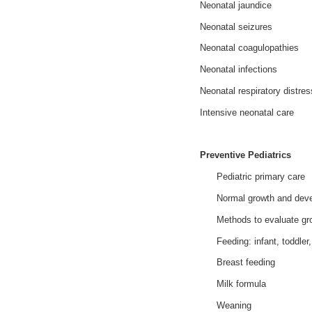
Neonatal jaundice
Neonatal seizures
Neonatal coagulopathies
Neonatal infections
Neonatal respiratory distr
Intensive neonatal care
Preventive Pediatrics
Pediatric primary care
Normal growth and dev
Methods to evaluate gro
Feeding: infant, toddler
Breast feeding
Milk formula
Weaning