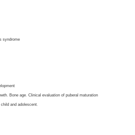
ess syndrome
elopment
wth. Bone age. Clinical evaluation of puberal maturation
, child and adolescent.