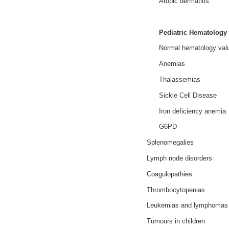
Atopic dermatitis
Pediatric Hematology
Normal hematology valu
Anemias
Thalassemias
Sickle Cell Disease
Iron deficiency anemia
G6PD
Splenomegalies
Lymph node disorders
Coagulopathies
Thrombocytopenias
Leukemias and lymphomas
Tumours in children