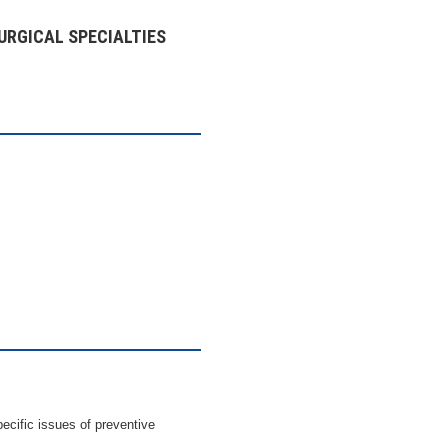
URGICAL SPECIALTIES
pecific issues of preventive