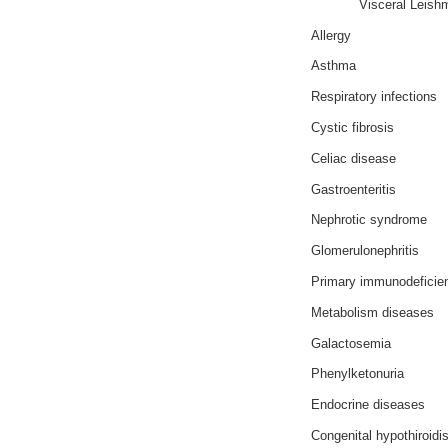
Visceral Leish
Allergy
Asthma
Respiratory infections
Cystic fibrosis
Celiac disease
Gastroenteritis
Nephrotic syndrome
Glomerulonephritis
Primary immunodeficie
Metabolism diseases
Galactosemia
Phenylketonuria
Endocrine diseases
Congenital hypothiroid