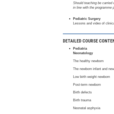
Should teaching be carried 
in line with the programme 
Pediatric Surgery
Lessons and video of clinic
DETAILED COURSE CONTE
Pediatria
Neonatology
The healthy newborn
The newborn infant and new
Low birth weight newborn
Post-term newborn
Birth defects
Birth trauma
Neonatal asphyxia