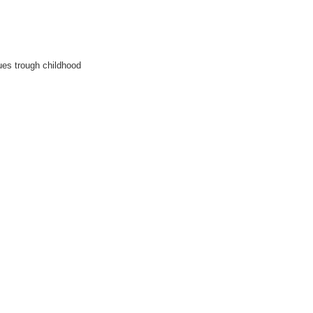
es trough childhood