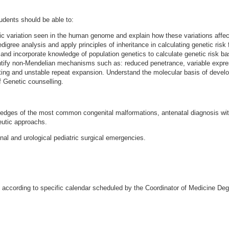
tudents should be able to:
ic variation seen in the human genome and explain how these variations affect
digree analysis and apply principles of inheritance in calculating genetic risk 
 and incorporate knowledge of population genetics to calculate genetic risk ba
ntify non-Mendelian mechanisms such as: reduced penetrance, variable expres
ing and unstable repeat expansion. Understand the molecular basis of devel
f Genetic counselling.
edges of the most common congenital malformations, antenatal diagnosis with
eutic approachs.
inal and urological pediatric surgical emergencies.
 according to specific calendar scheduled by the Coordinator of Medicine De