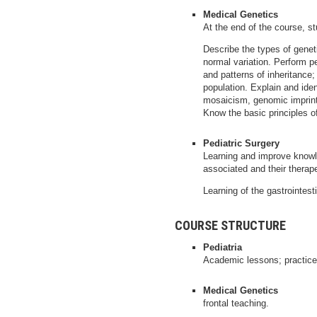
Medical Genetics
At the end of the course, s
Describe the types of genet
normal variation. Perform pe
and patterns of inheritance;
population. Explain and ide
mosaicism, genomic imprint
Know the basic principles o
Pediatric Surgery
Learning and improve knowl
associated and their therap
Learning of the gastrointest
COURSE STRUCTURE
Pediatria
Academic lessons; practice
Medical Genetics
frontal teaching.