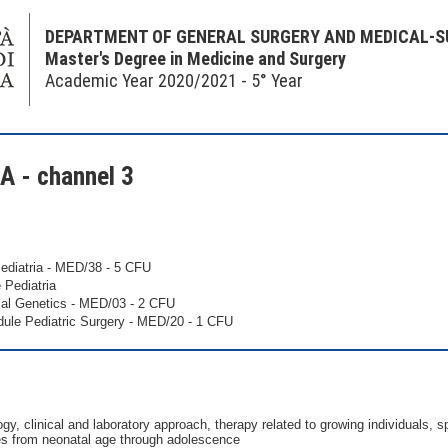
DEPARTMENT OF GENERAL SURGERY AND MEDICAL-S
Master's Degree in Medicine and Surgery
Academic Year 2020/2021 - 5° Year
 - channel 3
ediatria - MED/38 - 5 CFU
 Pediatria
al Genetics - MED/03 - 2 CFU
ule Pediatric Surgery - MED/20 - 1 CFU
gy, clinical and laboratory approach, therapy related to growing individuals, s
ses from neonatal age through adolescence