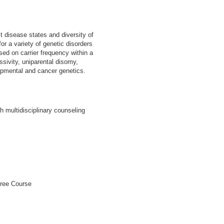
 disease states and diversity of
for a variety of genetic disorders
sed on carrier frequency within a
sivity, uniparental disomy,
opmental and cancer genetics.
 multidisciplinary counseling
gree Course