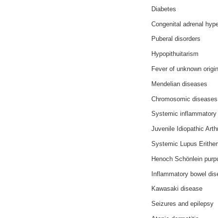
Diabetes
Congenital adrenal hype
Puberal disorders
Hypopithuitarism
Fever of unknown origi
Mendelian diseases
Chromosomic diseases
Systemic inflammatory
Juvenile Idiopathic Arthr
Systemic Lupus Erithe
Henoch Schönlein purp
Inflammatory bowel di
Kawasaki disease
Seizures and epilepsy