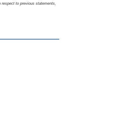
h respect to previous statements,