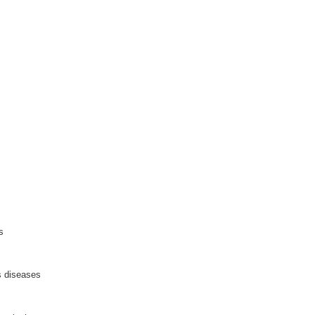
s
 diseases