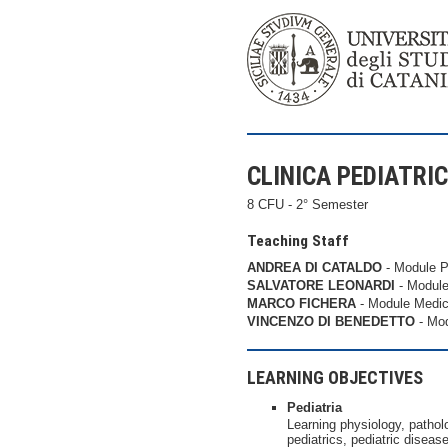
CLINICA PEDIATRICA
8 CFU - 2° Semester
Teaching Staff
ANDREA DI CATALDO
- Module P
SALVATORE LEONARDI
- Module
MARCO FICHERA
- Module Medic
VINCENZO DI BENEDETTO
- Mod
LEARNING OBJECTIVES
Pediatria
Learning physiology, patholo
pediatrics, pediatric disea