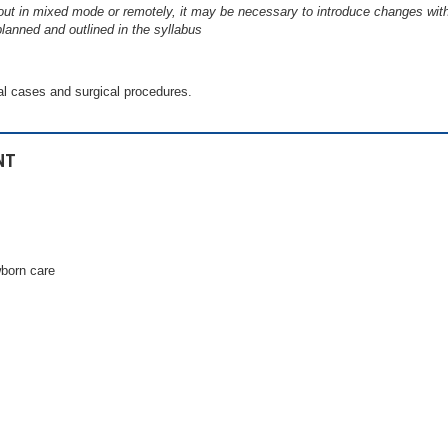
out in mixed mode or remotely, it may be necessary to introduce changes wit
planned and outlined in the syllabus
al cases and surgical procedures.
NT
born care