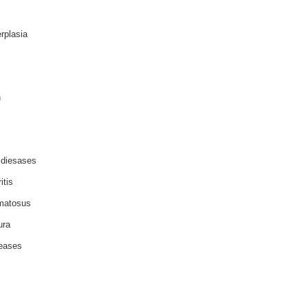
rplasia
n
 diesases
itis
matosus
ura
seases