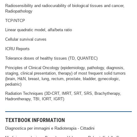
Radiosensibility and radiocurability of biological tissues and cancer,
Radiopathology
TCP/NTCP
Linear quadratic model, alfa/beta ratio
Cellular survival curves
ICRU Reports
Tolerance doses of healthy tissues (TD, QUANTEC)
Principles of Clinical Oncology (epidemiology, pathology, diagnosis,
staging, clinical presentation, therapy) of most frequent solid tumors
(brain, H&N, breast, lung, rectum, prostate, bladder, gynecologic,
pediatric)
Radiation Techniques (3D-CRT, IMRT, SRT, SRS, Brachytherapy,
Hadrontherapy, TBI, IORT, IGRT)
TEXTBOOK INFORMATION
Diagnostica per immagini e Radioterapia - Cittadini​