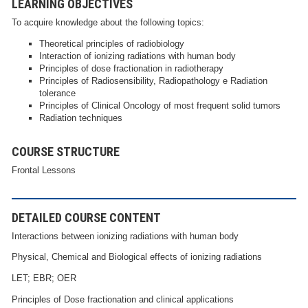
LEARNING OBJECTIVES
To acquire knowledge about the following topics:
Theoretical principles of radiobiology
Interaction of ionizing radiations with human body
Principles of dose fractionation in radiotherapy
Principles of Radiosensibility, Radiopathology e Radiation
tolerance
Principles of Clinical Oncology of most frequent solid tumors
Radiation techniques
COURSE STRUCTURE
Frontal Lessons
DETAILED COURSE CONTENT
Interactions between ionizing radiations with human body
Physical, Chemical and Biological effects of ionizing radiations
LET; EBR; OER
Principles of Dose fractionation and clinical applications