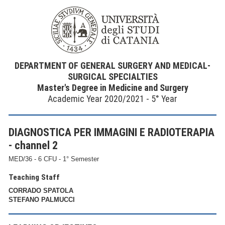
DEPARTMENT OF GENERAL SURGERY AND MEDICAL-
SURGICAL SPECIALTIES
Master's Degree in Medicine and Surgery
Academic Year 2020/2021 - 5° Year
DIAGNOSTICA PER IMMAGINI E RADIOTERAPIA
- channel 2
MED/36 - 6 CFU - 1° Semester
Teaching Staff
CORRADO SPATOLA
STEFANO PALMUCCI