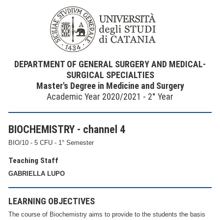
DEPARTMENT OF GENERAL SURGERY AND MEDICAL-
SURGICAL SPECIALTIES
Master's Degree in Medicine and Surgery
Academic Year 2020/2021 - 2° Year
BIOCHEMISTRY - channel 4
BIO/10 - 5 CFU - 1° Semester
Teaching Staff
GABRIELLA LUPO
LEARNING OBJECTIVES
The course of Biochemistry aims to provide to the students the basis