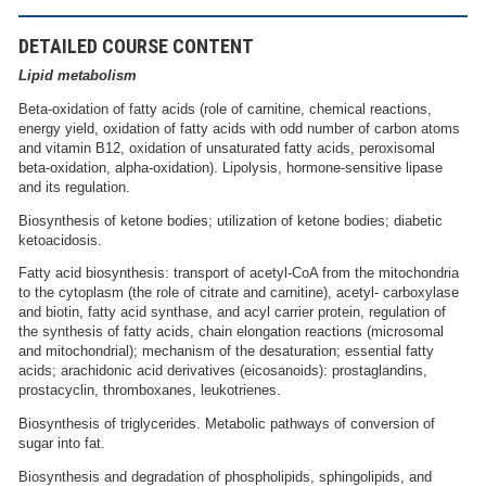
DETAILED COURSE CONTENT
Lipid metabolism
Beta-oxidation of fatty acids (role of carnitine, chemical reactions,
energy yield, oxidation of fatty acids with odd number of carbon atoms
and vitamin B12, oxidation of unsaturated fatty acids, peroxisomal
beta-oxidation, alpha-oxidation). Lipolysis, hormone-sensitive lipase
and its regulation.
Biosynthesis of ketone bodies; utilization of ketone bodies; diabetic
ketoacidosis.
Fatty acid biosynthesis: transport of acetyl-CoA from the mitochondria
to the cytoplasm (the role of citrate and carnitine), acetyl- carboxylase
and biotin, fatty acid synthase, and acyl carrier protein, regulation of
the synthesis of fatty acids, chain elongation reactions (microsomal
and mitochondrial); mechanism of the desaturation; essential fatty
acids; arachidonic acid derivatives (eicosanoids): prostaglandins,
prostacyclin, thromboxanes, leukotrienes.
Biosynthesis of triglycerides. Metabolic pathways of conversion of
sugar into fat.
Biosynthesis and degradation of phospholipids, sphingolipids, and