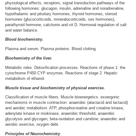
physiological effects, receptors, signal transduction pathways of the
following hormones: glucagon, insulin, adrenaline and noradrenaline,
hypothalamic and pituitary hormones, thyroid hormones, steroid
hormones (glucocorticoids, mineralocorticoids, sex hormones),
parathyroid hormone, calcitonin and vit D. Hormonal regulation of salt
and water balance.
Blood biochemistry.
Plasma and serum. Plasma proteins. Blood clotting.
Biochemistry of the liver.
Metabolic roles. Detoxification processes. Reactions of phase 1: the
cytochrome P450 CYP enzymes. Reactions of stage 2. Hepatic
metabolism of ethanol.
Muscle tissue and biochemistry of physical exercise.
Classification of muscle fibers. Muscle bioenergetics: exoergonic
mechanisms in muscle contraction: anaerobic (alactacid and lactacid)
and aerobic metabolism. ATP, phosphocreatine and creatine kinase,
adenylate kinase or miokinase, anaerobic threshold, anaerobic
glycolysis and glycogen, beta-oxidation and carnitine; anaerobic and
aerobic exercise, oxygen debt.
Principles of Neurochemistry