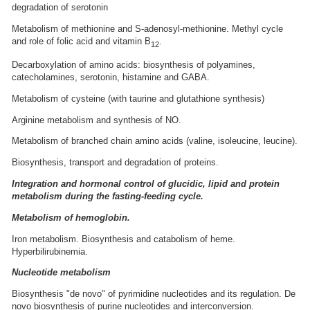
degradation of serotonin
Metabolism of methionine and S-adenosyl-methionine. Methyl cycle
and role of folic acid and vitamin B
.
12
Decarboxylation of amino acids: biosynthesis of polyamines,
catecholamines, serotonin, histamine and GABA.
Metabolism of cysteine (with taurine and glutathione synthesis)
Arginine metabolism and synthesis of NO.
Metabolism of branched chain amino acids (valine, isoleucine, leucine).
Biosynthesis, transport and degradation of proteins.
Integration and hormonal control of glucidic, lipid and protein
metabolism during the fasting-feeding cycle.
Metabolism of hemoglobin.
Iron metabolism. Biosynthesis and catabolism of heme.
Hyperbilirubinemia.
Nucleotide metabolism
Biosynthesis "de novo" of pyrimidine nucleotides and its regulation. De
novo biosynthesis of purine nucleotides and interconversion.