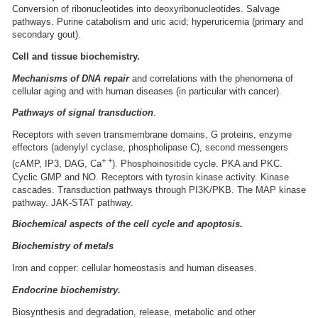
Conversion of ribonucleotides into deoxyribonucleotides. Salvage
pathways. Purine catabolism and uric acid; hyperuricemia (primary and
secondary gout).
Cell and tissue biochemistry.
Mechanisms of DNA repair
and correlations with the phenomena of
cellular aging and with human diseases (in particular with cancer).
Pathways of signal transduction
.
Receptors with seven transmembrane domains, G proteins, enzyme
effectors (adenylyl cyclase, phospholipase C), second messengers
+ +
(cAMP, IP3, DAG, Ca
). Phosphoinositide cycle. PKA and PKC.
Cyclic GMP and NO. Receptors with tyrosin kinase activity. Kinase
cascades. Transduction pathways through PI3K/PKB. The MAP kinase
pathway. JAK-STAT pathway.
Biochemical aspects of the cell cycle and apoptosis.
Biochemistry of metals
Iron and copper: cellular homeostasis and human diseases.
Endocrine biochemistry.
Biosynthesis and degradation, release, metabolic and other