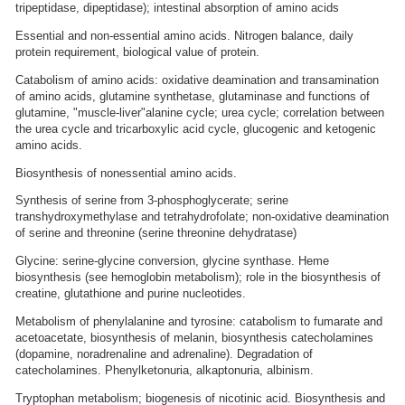
tripeptidase, dipeptidase); intestinal absorption of amino acids
Essential and non-essential amino acids. Nitrogen balance, daily
protein requirement, biological value of protein.
Catabolism of amino acids: oxidative deamination and transamination
of amino acids, glutamine synthetase, glutaminase and functions of
glutamine, "muscle-liver"alanine cycle; urea cycle; correlation between
the urea cycle and tricarboxylic acid cycle, glucogenic and ketogenic
amino acids.
Biosynthesis of nonessential amino acids.
Synthesis of serine from 3-phosphoglycerate; serine
transhydroxymethylase and tetrahydrofolate; non-oxidative deamination
of serine and threonine (serine threonine dehydratase)
Glycine: serine-glycine conversion, glycine synthase. Heme
biosynthesis (see hemoglobin metabolism); role in the biosynthesis of
creatine, glutathione and purine nucleotides.
Metabolism of phenylalanine and tyrosine: catabolism to fumarate and
acetoacetate, biosynthesis of melanin, biosynthesis catecholamines
(dopamine, noradrenaline and adrenaline). Degradation of
catecholamines. Phenylketonuria, alkaptonuria, albinism.
Tryptophan metabolism; biogenesis of nicotinic acid. Biosynthesis and