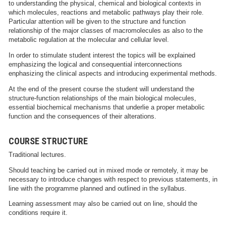
to understanding the physical, chemical and biological contexts in
which molecules, reactions and metabolic pathways play their role.
Particular attention will be given to the structure and function
relationship of the major classes of macromolecules as also to the
metabolic regulation at the molecular and cellular level.
In order to stimulate student interest the topics will be explained
emphasizing the logical and consequential interconnections
enphasizing the clinical aspects and introducing experimental methods.
At the end of the present course the student will understand the
structure-function relationships of the main biological molecules,
essential biochemical mechanisms that underlie a proper metabolic
function and the consequences of their alterations.
COURSE STRUCTURE
Traditional lectures.
Should teaching be carried out in mixed mode or remotely, it may be
necessary to introduce changes with respect to previous statements, in
line with the programme planned and outlined in the syllabus.
Learning assessment may also be carried out on line, should the
conditions require it.