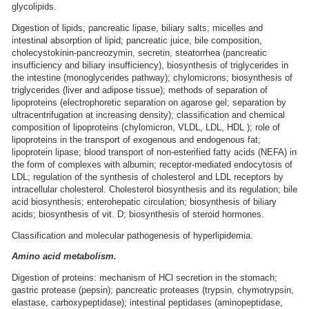
glycolipids.
Digestion of lipids; pancreatic lipase, biliary salts; micelles and
intestinal absorption of lipid; pancreatic juice, bile composition,
cholecystokinin-pancreozymin, secretin, steatorrhea (pancreatic
insufficiency and biliary insufficiency), biosynthesis of triglycerides in
the intestine (monoglycerides pathway); chylomicrons; biosynthesis of
triglycerides (liver and adipose tissue); methods of separation of
lipoproteins (electrophoretic separation on agarose gel; separation by
ultracentrifugation at increasing density); classification and chemical
composition of lipoproteins (chylomicron, VLDL, LDL, HDL ); role of
lipoproteins in the transport of exogenous and endogenous fat;
lipoprotein lipase; blood transport of non-esterified fatty acids (NEFA) in
the form of complexes with albumin; receptor-mediated endocytosis of
LDL; regulation of the synthesis of cholesterol and LDL receptors by
intracellular cholesterol. Cholesterol biosynthesis and its regulation; bile
acid biosynthesis; enterohepatic circulation; biosynthesis of biliary
acids; biosynthesis of vit. D; biosynthesis of steroid hormones.
Classification and molecular pathogenesis of hyperlipidemia.
Amino acid metabolism.
Digestion of proteins: mechanism of HCl secretion in the stomach;
gastric protease (pepsin); pancreatic proteases (trypsin, chymotrypsin,
elastase, carboxypeptidase); intestinal peptidases (aminopeptidase,