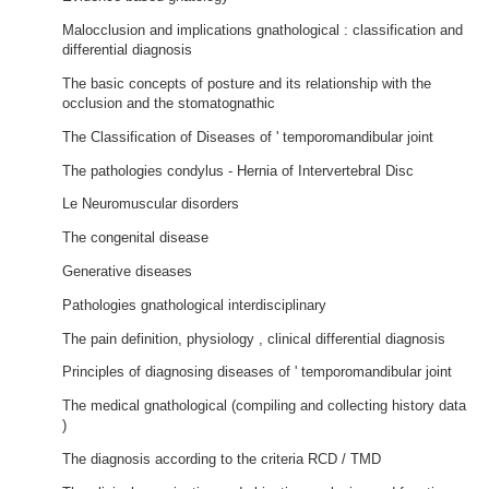
Malocclusion and implications gnathological : classification and
differential diagnosis
The basic concepts of posture and its relationship with the
occlusion and the stomatognathic
The Classification of Diseases of ' temporomandibular joint
The pathologies condylus - Hernia of Intervertebral Disc
Le Neuromuscular disorders
The congenital disease
Generative diseases
Pathologies gnathological interdisciplinary
The pain definition, physiology , clinical differential diagnosis
Principles of diagnosing diseases of ' temporomandibular joint
The medical gnathological (compiling and collecting history data
)
The diagnosis according to the criteria RCD / TMD