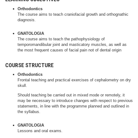
Orthodontics
The course aims to teach craniofacial growth and orthognathic
diagnosis.
GNATOLOGIA
The course aims to teach the pathophysiology of
temporomandibular joint and masticatory muscles, as well as
the most frequent causes of facial pain not of dental origin
COURSE STRUCTURE
Orthodontics
Frontal teaching and practical exercises of cephalometry on dry
skull.
Should teaching be carried out in mixed mode or remotely, it
may be necessary to introduce changes with respect to previous
statements, in line with the programme planned and outlined in
the syllabus.
GNATOLOGIA
Lessons and oral exams.