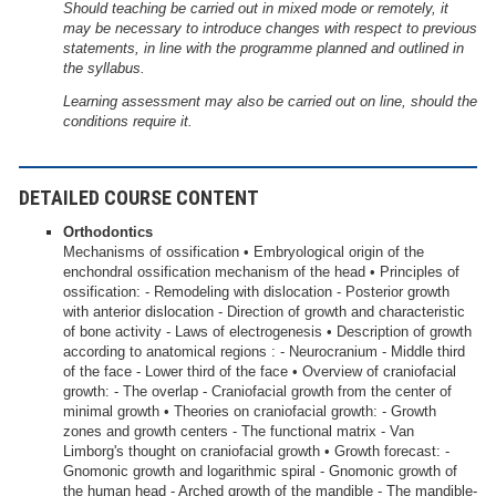
Should teaching be carried out in mixed mode or remotely, it
may be necessary to introduce changes with respect to previous
statements, in line with the programme planned and outlined in
the syllabus.
Learning assessment may also be carried out on line, should the
conditions require it.
DETAILED COURSE CONTENT
Orthodontics
Mechanisms of ossification • Embryological origin of the
enchondral ossification mechanism of the head • Principles of
ossification: - Remodeling with dislocation - Posterior growth
with anterior dislocation - Direction of growth and characteristic
of bone activity - Laws of electrogenesis • Description of growth
according to anatomical regions : - Neurocranium - Middle third
of the face - Lower third of the face • Overview of craniofacial
growth: - The overlap - Craniofacial growth from the center of
minimal growth • Theories on craniofacial growth: - Growth
zones and growth centers - The functional matrix - Van
Limborg's thought on craniofacial growth • Growth forecast: -
Gnomonic growth and logarithmic spiral - Gnomonic growth of
the human head - Arched growth of the mandible - The mandible-