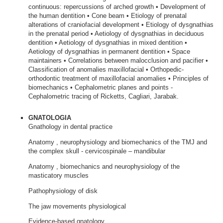
continuous: repercussions of arched growth • Development of
the human dentition • Cone beam • Etiology of prenatal
alterations of craniofacial development • Etiology of dysgnathias
in the prenatal period • Aetiology of dysgnathias in deciduous
dentition • Aetiology of dysgnathias in mixed dentition •
Aetiology of dysgnathias in permanent dentition • Space
maintainers • Correlations between malocclusion and pacifier •
Classification of anomalies maxillofacial • Orthopedic-
orthodontic treatment of maxillofacial anomalies • Principles of
biomechanics • Cephalometric planes and points -
Cephalometric tracing of Ricketts, Cagliari, Jarabak.
GNATOLOGIA
Gnathology in dental practice
Anatomy , neurophysiology and biomechanics of the TMJ and
the complex skull - cervicospinale – mandibular
Anatomy , biomechanics and neurophysiology of the
masticatory muscles
Pathophysiology of disk
The jaw movements physiological
Evidence-based gnatology