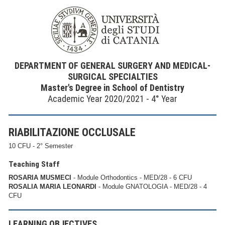
DEPARTMENT OF GENERAL SURGERY AND MEDICAL-
SURGICAL SPECIALTIES
Master's Degree in School of Dentistry
Academic Year 2020/2021 - 4° Year
RIABILITAZIONE OCCLUSALE
10 CFU - 2° Semester
Teaching Staff
ROSARIA MUSMECI
- Module Orthodontics - MED/28 - 6 CFU
ROSALIA MARIA LEONARDI
- Module GNATOLOGIA - MED/28 - 4
CFU
LEARNING OBJECTIVES