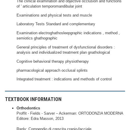
The clinical examination and objective occlusion and functions
of ' articulation temporomandibular joint
Examinations and physical tests and muscle
Laboratory Tests Standard and complementary
Examination electroghathosleepgraphic indications , method ,
semiotics ghathographic
General principles of treatment of dysfunctional disorders :
analysis and individualized treatment plan gnathological
Cognitive behavioral therapy physiotherapy
pharmacological approach occlusal splints
Integrated treatment : indications and methods of control
TEXTBOOK INFORMATION
Orthodontics
Proffit - Fields - Sarver – Ackerman: ORTODONZIA MODERNA
Editore: Edra Masson, 2013
Ranly: Compendio di crescita cranio-facciale.