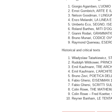
Giorgio Agamben, L’UOM
Ernst Gombrich, ARTE E I
Nelson Goodman, I LINGU
Enzo Melandri, LA LINEA E 
Umberto Eco, SEGNO, ISED
Roland Barthes, MITI D’OG
Gianni Rodari, GRAMMATI
Bruno Munari, CODICE OVV
Raymond Queneau, ESERCIZ
Historical and critical texts
Wladyslaw Tatarkiewicz, ST
Rudolph Wittkower, PRIN
Emil Kaufmann, TRE ARCH
Emil Kaufmann, L’ARCHIT
Bruno Zevi, POETICA DE
Fabio Ghersi, EISENMAN
Fabio Ghersi, SCRITTI SU
Colin Rowe, THE MATHEM
Colin Rowe – Fred Koetter,
Reyner Banham, LE TENTA