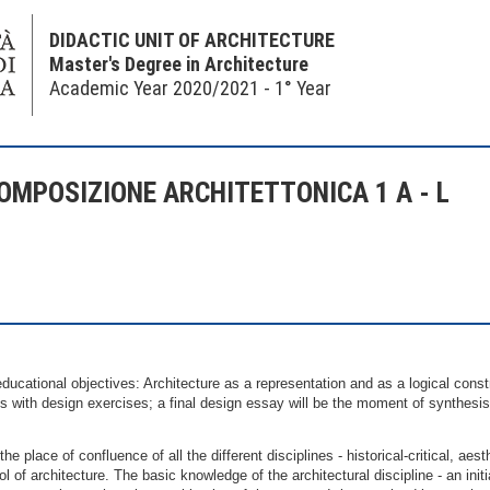
DIDACTIC UNIT OF ARCHITECTURE
Master's Degree in Architecture
Academic Year 2020/2021 - 1° Year
OMPOSIZIONE ARCHITETTONICA 1 A - L
ucational objectives: Architecture as a representation and as a logical const
s with design exercises; a final design essay will be the moment of synthesis
the place of confluence of all the different disciplines - historical-critical, ae
ol of architecture. The basic knowledge of the architectural discipline - an ini