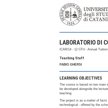
LABORATORIO DI C
ICAR/14 - 12 CFU - Annual Tuition
Teaching Staff
FABIO GHERSI
LEARNING OBJECTIVES
The course is based on two main ed
be developed alongside the lecture
teaching.
The project is as a matter of facts 
technological - offered by the scho