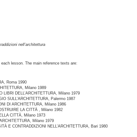
addizioni nell’architettura
in each lesson. The main reference texts are:
RA, Roma 1990
ARCHITETTURA, Milano 1989
RO LIBRI DELL’ARCHITETTURA, Milano 1979
AGGIO SULL’ARCHITETTURA, Palermo 1987
IONI DI ARCHITETTURA, Milano 1986
COSTRUIRE LA CITTÀ , Milano 1982
ELLA CITTÀ, Milano 1973
 ARCHITETTURA, Milano 1979
SSITÀ E CONTRADDIZIONI NELL’ARCHITETTURA, Bari 1980