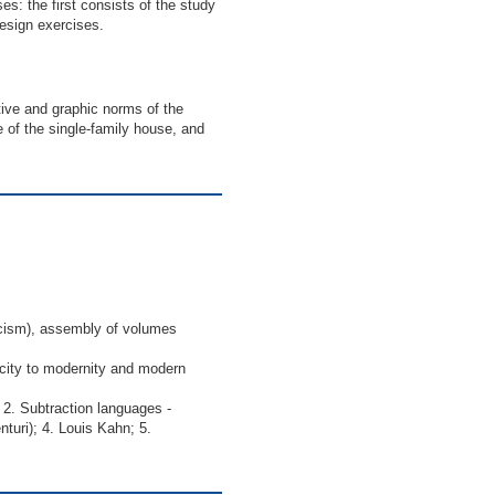
ses: the first consists of the study
esign exercises.
tive and graphic norms of the
 of the single-family house, and
icism), assembly of volumes
 city to modernity and modern
. Subtraction languages ​​-
turi); 4. Louis Kahn; 5.