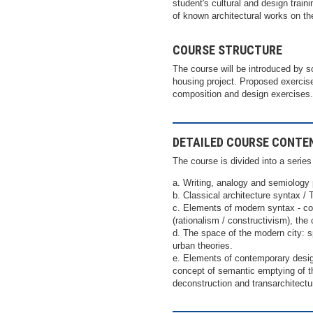
student's cultural and design traini
of known architectural works on th
COURSE STRUCTURE
The course will be introduced by s
housing project. Proposed exercise
composition and design exercises.
DETAILED COURSE CONTE
The course is divided into a serie
a. Writing, analogy and semiology
b. Classical architecture syntax /
c. Elements of modern syntax - co
(rationalism / constructivism), the 
d. The space of the modern city: 
urban theories.
e. Elements of contemporary design
concept of semantic emptying of th
deconstruction and transarchitectu