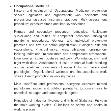
Occupational Medicine
History and evolution of Occupational Medicine: prevention
service legislation and organization; work accidents and
professional diseases insurance practices. Risk assessment
procedure; exposure times and limit levels/values.
Primary and secondary prevention principles. Healthcare
surveillance and duties of competent physician. Biological
monitoring procedures. General and individual preventive
practices and first aid action organization. Biological risk and
vaccinations. Physical risks: noise, vibrations, ionizing-non-
ionizing radiations, microclimate and compressed atmosphere.
Ergonomy principles: postures and work. Workstation, shift and
night work risks. Assessment of risks in manual loads handling
and in repetitive movements of upper limbs with associated
pathologies. Organizational wellness and its associated work
stress. Health promotion in working places.
Main dust/fibre and professional allergene exposure–related
pathologies; indoor and outdoor pollutants. Exposure risks to
chemical, mutagen and carcenogenic agents.
Principles of Industrial Hygiene and hints of Statistics. Risks in
the main working cycles. Guidelines on safety and health in
working places.