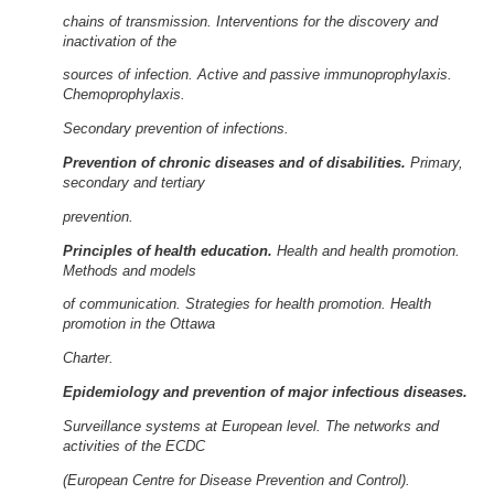
chains of transmission. Interventions for the discovery and
inactivation of the
sources of infection. Active and passive immunoprophylaxis.
Chemoprophylaxis.
Secondary prevention of infections.
Prevention of chronic diseases and of disabilities.
Primary,
secondary and tertiary
prevention.
Principles of health education.
Health and health promotion.
Methods and models
of communication. Strategies for health promotion. Health
promotion in the Ottawa
Charter.
Epidemiology and prevention of major infectious diseases.
Surveillance systems at European level. The networks and
activities of the ECDC
(European Centre for Disease Prevention and Control).