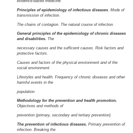
evidence-based medicine.
Principles of epidemiology of infectious diseases
. Mode of
transmission of infection.
The chains of contagion. The natural course of infection.
General principles of the epidemiology of chronic diseases
and disabilities.
The
necessary causes and the sufficient causes. Risk factors and
protective factors.
Causes and factors of the physical environment and of the
social environment.
Lifestyles and health. Frequency of chronic diseases and other
harmful events in the
population.
Methodology for the prevention and health promotion.
Objectives and methods of
prevention (primary, secondary and tertiary prevention).
The prevention of infectious diseases.
Primary prevention of
infection. Breaking the