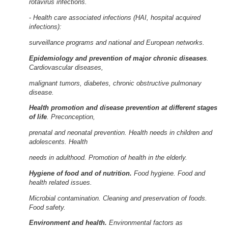
rotavirus infections.
-
Health care associated infections (HAI, hospital acquired
infections):
surveillance programs and national and European networks.
Epidemiology and prevention of major chronic diseases
.
Cardiovascular diseases,
malignant tumors, diabetes, chronic obstructive pulmonary
disease.
Health promotion and disease prevention at different stages
of life
. Preconception,
prenatal and neonatal prevention. Health needs in children and
adolescents. Health
needs in adulthood. Promotion of health in the elderly.
Hygiene of food and of nutrition.
Food hygiene. Food and
health related issues.
Microbial contamination. Cleaning and preservation of foods.
Food safety.
Environment and health.
Environmental factors as