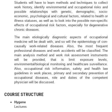
Students will have to learn methods and techniques to collect
work history, identify environmental and occupational risks and
possible relationships with genetic, demographic, socio-
economic, psychological and cultural factors, related to health or
illness statuses, as well as to look into the possible non-specific
effects of occupational risk factors, especially for degenerative
chronic diseases.
The main etiologically diagnostic aspects of occupational
medicine will be dealt with, and so will the epidemiology of con-
causally work-related diseases. Also, the most frequent
professional diseases and work accidents will be classified. The
main analysis method and work risk assessment instruments
will be provided, that is limit exposure levels,
environmental/biological monitoring and healthcare surveillance.
Also, occupational risk in/formation, safety and health law
guidelines in work places, primary and secondary prevention of
occupational diseases, role and duties of the competent
physician will be discussed.
COURSE STRUCTURE
Hygene
Lectures