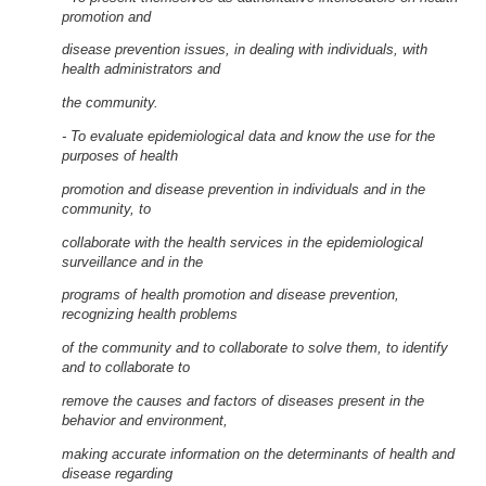
promotion and
disease prevention issues, in dealing with individuals, with
health administrators and
the community.
- To evaluate epidemiological data and know the use for the
purposes of health
promotion and disease prevention in individuals and in the
community, to
collaborate with the health services in the epidemiological
surveillance and in the
programs of health promotion and disease prevention,
recognizing health problems
of the community and to collaborate to solve them, to identify
and to collaborate to
remove the causes and factors of diseases present in the
behavior and environment,
making accurate information on the determinants of health and
disease regarding