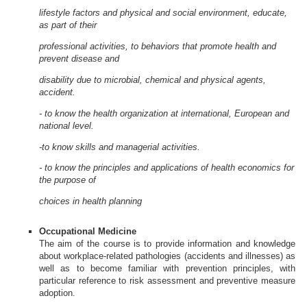
lifestyle factors and physical and social environment, educate,
as part of their
professional activities, to behaviors that promote health and
prevent disease and
disability due to microbial, chemical and physical agents,
accident.
- to know the health organization at international, European and
national level.
-to know skills and managerial activities.
- to know the principles and applications of health economics for
the purpose of
choices in health planning
Occupational Medicine
The aim of the course is to provide information and knowledge
about workplace-related pathologies (accidents and illnesses) as
well as to become familiar with prevention principles, with
particular reference to risk assessment and preventive measure
adoption.