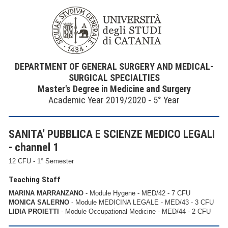
DEPARTMENT OF GENERAL SURGERY AND MEDICAL-
SURGICAL SPECIALTIES
Master's Degree in Medicine and Surgery
Academic Year 2019/2020 - 5° Year
SANITA' PUBBLICA E SCIENZE MEDICO LEGALI
- channel 1
12 CFU - 1° Semester
Teaching Staff
MARINA MARRANZANO
- Module Hygene - MED/42 - 7 CFU
MONICA SALERNO
- Module MEDICINA LEGALE - MED/43 - 3 CFU
LIDIA PROIETTI
- Module Occupational Medicine - MED/44 - 2 CFU