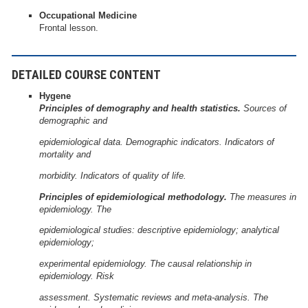
Occupational Medicine
Frontal lesson.
DETAILED COURSE CONTENT
Hygene
Principles of demography and health statistics.
Sources of
demographic and
epidemiological data. Demographic indicators. Indicators of
mortality and
morbidity. Indicators of quality of life.
Principles of epidemiological methodology.
The measures in
epidemiology. The
epidemiological studies: descriptive epidemiology; analytical
epidemiology;
experimental epidemiology. The causal relationship in
epidemiology. Risk
assessment. Systematic reviews and meta-analysis. The