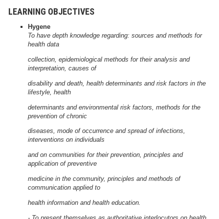
LEARNING OBJECTIVES
Hygene
To have depth knowledge regarding: sources and methods for
health data
collection, epidemiological methods for their analysis and
interpretation, causes of
disability and death, health determinants and risk factors in the
lifestyle, health
determinants and environmental risk factors, methods for the
prevention of chronic
diseases, mode of occurrence and spread of infections,
interventions on individuals
and on communities for their prevention, principles and
application of preventive
medicine in the community, principles and methods of
communication applied to
health information and health education.
- To present themselves as authoritative interlocutors on health