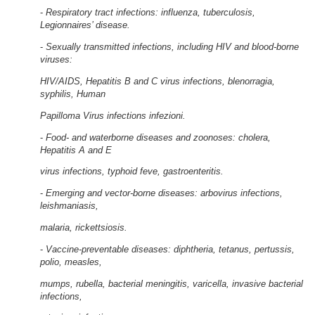
-
Respiratory tract infections: influenza, tuberculosis,
Legionnaires’ disease.
-
Sexually transmitted infections, including HIV and blood-borne
viruses:
HIV/AIDS, Hepatitis B and C virus infections, blenorragia,
syphilis, Human
Papilloma Virus infections infezioni.
-
Food- and waterborne diseases and zoonoses: cholera,
Hepatitis A and E
virus infections, typhoid feve, gastroenteritis.
-
Emerging and vector-borne diseases: arbovirus infections,
leishmaniasis,
malaria, rickettsiosis.
-
Vaccine-preventable diseases: diphtheria, tetanus, pertussis,
polio, measles,
mumps, rubella, bacterial meningitis, varicella, invasive bacterial
infections,