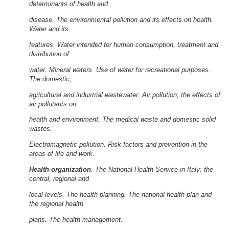
determinants of health and
disease. The environmental pollution and its effects on health.
Water and its
features. Water intended for human consumption, treatment and
distribution of
water. Mineral waters. Use of water for recreational purposes.
The domestic,
agricultural and industrial wastewater. Air pollution; the effects of
air pollutants on
health and environment. The medical waste and domestic solid
wastes.
Electromagnetic pollution. Risk factors and prevention in the
areas of life and work.
Health organization
. The National Health Service in Italy: the
central, regional and
local levels. The health planning. The national health plan and
the regional health
plans. The health management.