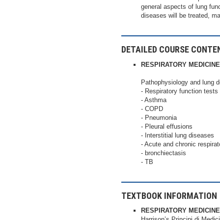
general aspects of lung fun
diseases will be treated, m
DETAILED COURSE CONTE
RESPIRATORY MEDICINE
Pathophysiology and lung
- Respiratory function tests
- Asthma
- COPD
- Pneumonia
- Pleural effusions
- Interstitial lung diseases
- Acute and chronic respirato
- bronchiectasis
- TB
TEXTBOOK INFORMATION
RESPIRATORY MEDICINE
Harrison’s Principi di Medic