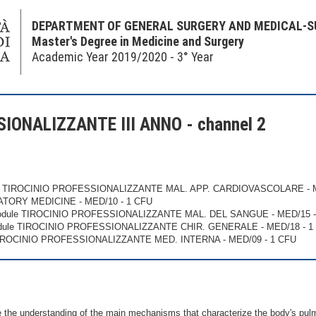
DEPARTMENT OF GENERAL SURGERY AND MEDICAL-S
Master's Degree in Medicine and Surgery
Academic Year 2019/2020 - 3° Year
IONALIZZANTE III ANNO - channel 2
e TIROCINIO PROFESSIONALIZZANTE MAL. APP. CARDIOVASCOLARE - M
ATORY MEDICINE - MED/10 - 1 CFU
odule TIROCINIO PROFESSIONALIZZANTE MAL. DEL SANGUE - MED/15 -
dule TIROCINIO PROFESSIONALIZZANTE CHIR. GENERALE - MED/18 - 1
TIROCINIO PROFESSIONALIZZANTE MED. INTERNA - MED/09 - 1 CFU
the understanding of the main mechanisms that characterize the body's pulmon