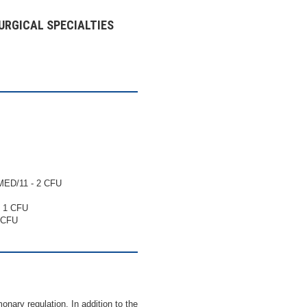
URGICAL SPECIALTIES
ED/11 - 2 CFU
 1 CFU
 CFU
ary regulation. In addition to the