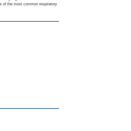
ics of the most common respiratory