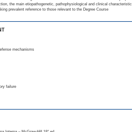
ction, the main etiopathogenetic, pathophysiological and clinical characterist
aking prevalent reference to those relevant to the Degree Course
NT
 defense mechanisms
ry failure
ina Interna – McGraw-Hill 18° ed