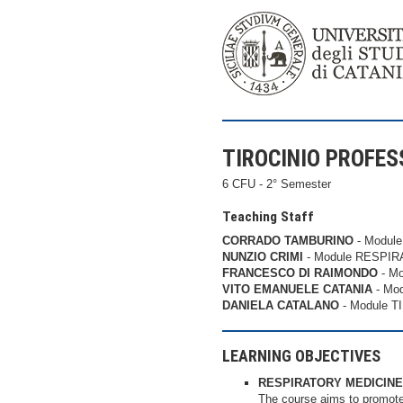
TIROCINIO PROFESS
6 CFU - 2° Semester
Teaching Staff
CORRADO TAMBURINO
- Modul
NUNZIO CRIMI
- Module RESPIR
FRANCESCO DI RAIMONDO
- M
VITO EMANUELE CATANIA
- Mo
DANIELA CATALANO
- Module 
LEARNING OBJECTIVES
RESPIRATORY MEDICINE
The course aims to promote 