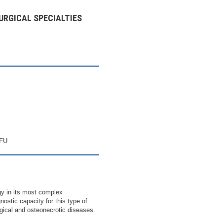
URGICAL SPECIALTIES
CFU
 in its most complex
nostic capacity for this type of
ogical and osteonecrotic diseases.