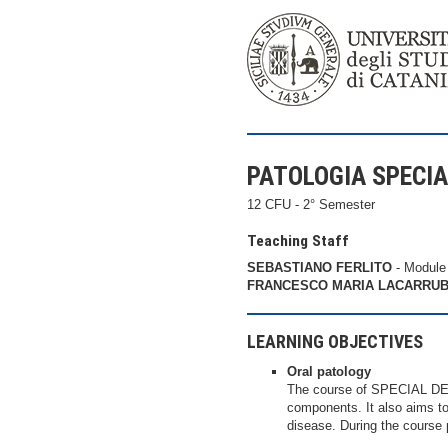
PATOLOGIA SPECI
12 CFU - 2° Semester
Teaching Staff
SEBASTIANO FERLITO
- Module
FRANCESCO MARIA LACARRU
LEARNING OBJECTIVES
Oral patology
The course of SPECIAL DE
components. It also aims to 
disease. During the course p