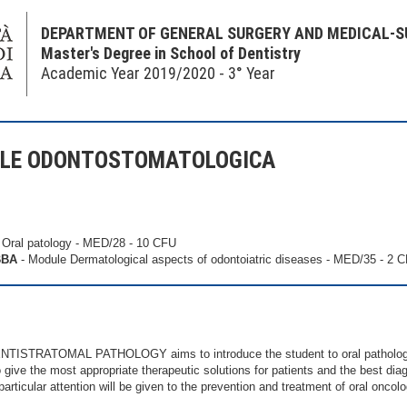
DEPARTMENT OF GENERAL SURGERY AND MEDICAL-S
Master's Degree in School of Dentistry
Academic Year 2019/2020 - 3° Year
ALE ODONTOSTOMATOLOGICA
 Oral patology - MED/28 - 10 CFU
BBA
- Module Dermatological aspects of odontoiatric diseases - MED/35 - 2 
NTISTRATOMAL PATHOLOGY aims to introduce the student to oral pathology
give the most appropriate therapeutic solutions for patients and the best diag
articular attention will be given to the prevention and treatment of oral oncol