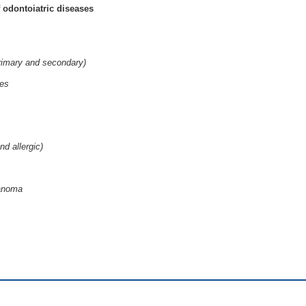
 odontoiatric diseases
primary and secondary)
ses
nd allergic)
lanoma