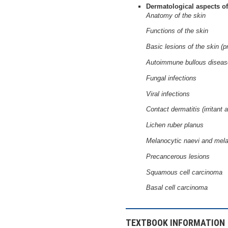
Dermatological aspects of
Anatomy of the skin
Functions of the skin
Basic lesions of the skin (
Autoimmune bullous disea
Fungal infections
Viral infections
Contact dermatitis (irritant a
Lichen ruber planus
Melanocytic naevi and me
Precancerous lesions
Squamous cell carcinoma
Basal cell carcinoma
TEXTBOOK INFORMATION