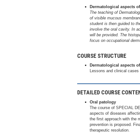
Dermatological aspects of
The teaching of Dermatologi
of visible mucous membrane
student is then guided to th
involve the oral cavity. In 
will be provided. The histop
focus on occupational derm
COURSE STRUCTURE
Dermatological aspects of
Lessons and clinical cases
DETAILED COURSE CONTE
Oral patology
The course of SPECIAL DEN
aspects of diseases affectin
the first approach with the 
prevention is proposed. Final
therapeutic resolution.