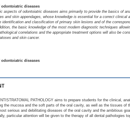
 odontoiatric diseases
c aspects of odontoiatric diseases aims primarily to provide the basics of an
s and skin appendages, whose knowledge is essential for a correct clinical
e identification and classification of primary skin lesions and of the corresp
addition, the basic knowledge of the most modern diagnostic techniques allowin
athological correlations and the appropriate treatment options will also be cons
atoses and skin cancer.
 odontoiatric diseases
NT
TISTRATOMAL PATHOLOGY aims to prepare students for the clinical, anato
g the mucosa and the soft parts of the oral cavity, as well as the tissues of th
most serious and debilitating diseases of the oral cavity and the ambitious goa
ly, particular attention will be given to the therapy of all dental pathologies t