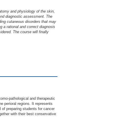
atomy and physiology of the skin,
 and diagnostic assessment. The
onding cutaneous disorders that may
g a rational and correct diagnosis
idered. The course will finally
mo-pathological and therapeutic
e perioral regions. It represents
l of preparing students for cancer
ogether with their best conservative