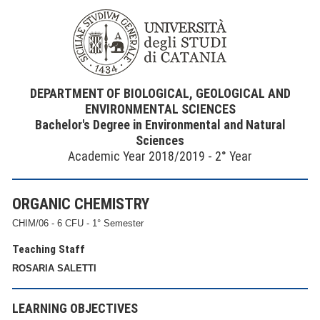
DEPARTMENT OF BIOLOGICAL, GEOLOGICAL AND
ENVIRONMENTAL SCIENCES
Bachelor's Degree in Environmental and Natural
Sciences
Academic Year 2018/2019 - 2° Year
ORGANIC CHEMISTRY
CHIM/06 - 6 CFU - 1° Semester
Teaching Staff
ROSARIA SALETTI
LEARNING OBJECTIVES