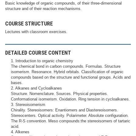
Basic knowledge of organic compounds, of their three-dimensional
structure and of their reaction mechanisms.
COURSE STRUCTURE
Lectures with classroom exercises.
DETAILED COURSE CONTENT
1. Introduction to organic chemistry
The chemical bond in carbon compounds. Formulas. Structure
isomerism. Resonance. Hybrid orbitals. Classification of organic
compounds based on the structure and functional groups. Acids and
bases.
2. Alkanes and Cycloalkanes
Structure. Nomenclature. Sources. Physical properties.
Conformational isomerism. Oxidation. Ring tension in cycloalkanes.
3. Stereoisomerism
Chirality. Stereoisomers: Enantiomers and Diastereoisomers.
Stereocenters. Optical activity. Polarimeter. Absolute configuration.
The R-S convention. Meso compounds:the stereoisomers of tartaric
acid.
4. Alkenes