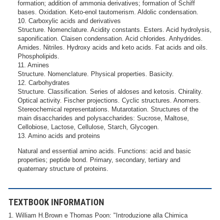
formation; addition of ammonia derivatives; formation of Schiff
bases. Oxidation. Keto-enol tautomerism. Aldolic condensation.
10. Carboxylic acids and derivatives
Structure. Nomenclature. Acidity constants. Esters. Acid hydrolysis,
saponification. Claisen condensation. Acid chlorides. Anhydrides.
Amides. Nitriles. Hydroxy acids and keto acids. Fat acids and oils.
Phospholipids.
11. Amines
Structure. Nomenclature. Physical properties. Basicity.
12. Carbohydrates
Structure. Classification. Series of aldoses and ketosis. Chirality.
Optical activity. Fischer projections. Cyclic structures. Anomers.
Stereochemical representations. Mutarotation. Structures of the
main disaccharides and polysaccharides: Sucrose, Maltose,
Cellobiose, Lactose, Cellulose, Starch, Glycogen.
13. Amino acids and proteins
Natural and essential amino acids. Functions: acid and basic
properties; peptide bond. Primary, secondary, tertiary and
quaternary structure of proteins.
TEXTBOOK INFORMATION
1. William H.Brown e Thomas Poon: "Introduzione alla Chimica