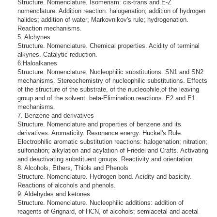
Structure. Nomenclature. Isomerism: cis-trans and E-Z
nomenclature. Addition reaction: halogenation; addition of hydrogen
halides; addition of water; Markovnikov's rule; hydrogenation.
Reaction mechanisms.
5. Alchynes
Structure. Nomenclature. Chemical properties. Acidity of terminal
alkynes. Catalytic reduction.
6.Haloalkanes
Structure. Nomenclature. Nucleophilic substitutions. SN1 and SN2
mechanisms. Stereochemistry of nucleophilic substitutions. Effects
of the structure of the substrate, of the nucleophile,of the leaving
group and of the solvent. beta-Elimination reactions. E2 and E1
mechanisms.
7. Benzene and derivatives
Structure. Nomenclature and properties of benzene and its
derivatives. Aromaticity. Resonance energy. Huckel's Rule.
Electrophilic aromatic substitution reactions: halogenation; nitration;
sulfonation; alkylation and acylation of Friedel and Crafts. Activating
and deactivating substituent groups. Reactivity and orientation.
8. Alcohols, Ethers, Thiols and Phenols
Structure. Nomenclature. Hydrogen bond. Acidity and basicity.
Reactions of alcohols and phenols.
9. Aldehydes and ketones
Structure. Nomenclature. Nucleophilic additions: addition of
reagents of Grignard, of HCN, of alcohols; semiacetal and acetal