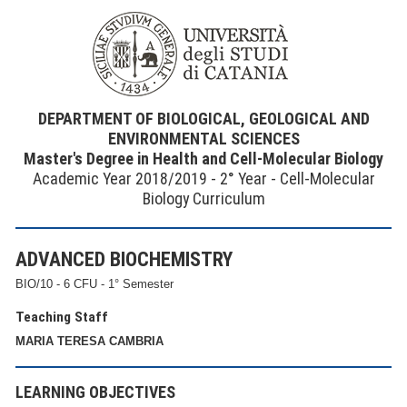
DEPARTMENT OF BIOLOGICAL, GEOLOGICAL AND
ENVIRONMENTAL SCIENCES
Master's Degree in Health and Cell-Molecular Biology
Academic Year 2018/2019 - 2° Year - Cell-Molecular
Biology Curriculum
ADVANCED BIOCHEMISTRY
BIO/10 - 6 CFU - 1° Semester
Teaching Staff
MARIA TERESA CAMBRIA
LEARNING OBJECTIVES