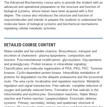
The Advanced Biochemistry course aims to provide the student with an
advanced and operational preparation on the structure and function of
biological systems, whose bases have been acquired with a first
degree. The course also introduces the structure and function of
macromolecules and intends to prepare the students to understand the
molecular basis of biological systems and biochemical mechanisms
regulating cellular metabolic activities.
DETAILED COURSE CONTENT
Water-soluble and fat-soluble vitamins. Biosynthesis, transport and
excretion of cholesterol - plasma lipoproteins: composition and
function. Post-translational modifications: glycosylation. Glycoproteins
and proteoglycans. Protein kinases in intracellular signaling:
Classification and molecular organization of PKA, PKG, PKC. Tyrosine
kinases. Cyclin-dependent protein kinase. Intracellular metabolism of
proteins for degradation via the ubiquitin proteasome and the lysosomal
route. The urea cycle: localization and regulation reactions. Metabolic
regulation and signal transduction. Free radicals: complete reduction of
oxygen and partially reduced forms. Formation of free radicals in the
mitochondria and erythrocytes. Dismutation reactions, Haber Weiss
reaction and Fenton reaction. Lipoperoxidation. Enzymatic defense
systems. Primary, secondary, tertiary and quaternary structure of