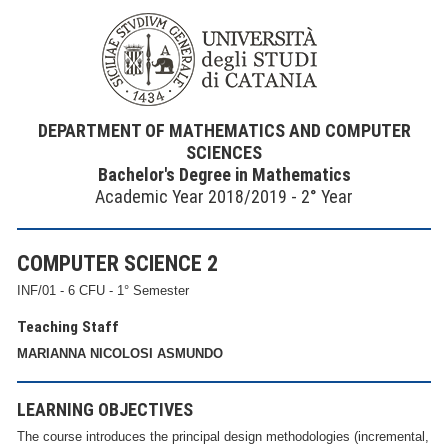
DEPARTMENT OF MATHEMATICS AND COMPUTER
SCIENCES
Bachelor's Degree in Mathematics
Academic Year 2018/2019 - 2° Year
COMPUTER SCIENCE 2
INF/01 - 6 CFU - 1° Semester
Teaching Staff
MARIANNA NICOLOSI ASMUNDO
LEARNING OBJECTIVES
The course introduces the principal design methodologies (incremental,