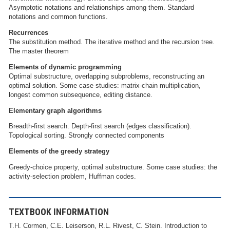
Asymptotic notations and relationships among them. Standard
notations and common functions.
Recurrences
The substitution method. The iterative method and the recursion tree.
The master theorem
Elements of dynamic programming
Optimal substructure, overlapping subproblems, reconstructing an
optimal solution. Some case studies: matrix-chain multiplication,
longest common subsequence, editing distance.
Elementary graph algorithms
Breadth-first search. Depth-first search (edges classification).
Topological sorting. Strongly connected components
Elements of the greedy strategy
Greedy-choice property, optimal substructure. Some case studies: the
activity-selection problem, Huffman codes.
TEXTBOOK INFORMATION
T.H. Cormen, C.E. Leiserson, R.L. Rivest, C. Stein. Introduction to