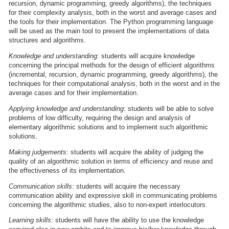
recursion, dynamic programming, greedy algorithms), the techniques
for their complexity analysis, both in the worst and average cases and
the tools for their implementation. The Python programming language
will be used as the main tool to present the implementations of data
structures and algorithms.
Knowledge and understanding
: students will acquire knowledge
concerning the principal methods for the design of efficient algorithms
(incremental, recursion, dynamic programming, greedy algorithms), the
techniques for their computational analysis, both in the worst and in the
average cases and for their implementation.
Applying knowledge and understanding
: students will be able to solve
problems of low difficulty, requiring the design and analysis of
elementary algorithmic solutions and to implement such algorithmic
solutions.
Making judgements
: students will acquire the ability of judging the
quality of an algorithmic solution in terms of efficiency and reuse and
the effectiveness of its implementation.
Communication skills
: students will acquire the necessary
communication ability and expressive skill in communicating problems
concerning the algorithmic studies, also to non-expert interlocutors.
Learning skills
: students will have the ability to use the knowledge