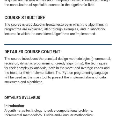
acquired also in new ambits and to improve his/her knowledge through
the consultation of specialist sources in the algorithmic field.
COURSE STRUCTURE
The course is articulated in frontal lectures in which the algorithms in
programme are explained, also through examples, and in laboratory
lectures in which the considered algorithms are implemented.
DETAILED COURSE CONTENT
The course introduces the principal design methodologies (incremental,
recursion, dynamic programming, greedy algorithms), the techniques
for their complexity analysis, both in the worst and average cases and
the tools for their implementation. The Python programming language
will be used as the main tool to present the implementations of data
structures and algorithms.
DETAILED SYLLABUS
Introduction
Algorithms as technology to solve computational problems.
Incremental methodology. Divide-and-Conquer methodology.