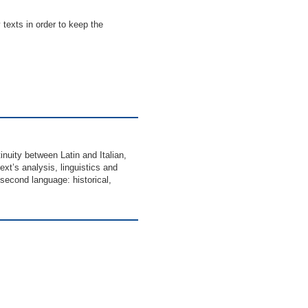
 texts in order to keep the
inuity between Latin and Italian,
ext’s analysis, linguistics and
d second language: historical,