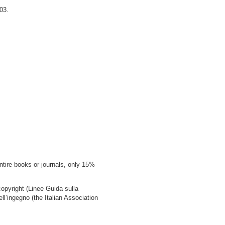
03.
ntire books or journals, only 15%
copyright (Linee Guida sulla
ell’ingegno (the Italian Association