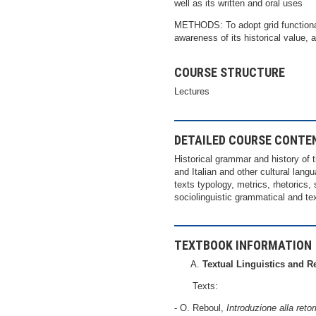
well as its written and oral uses
METHODS: To adopt grid functional 
awareness of its historical value, 
COURSE STRUCTURE
Lectures
DETAILED COURSE CONTE
Historical grammar and history of t
and Italian and other cultural langu
texts typology, metrics, rhetorics, 
sociolinguistic grammatical and te
TEXTBOOK INFORMATION
Textual Linguistics and R
Texts:
- O. Reboul,
Introduzione alla retor