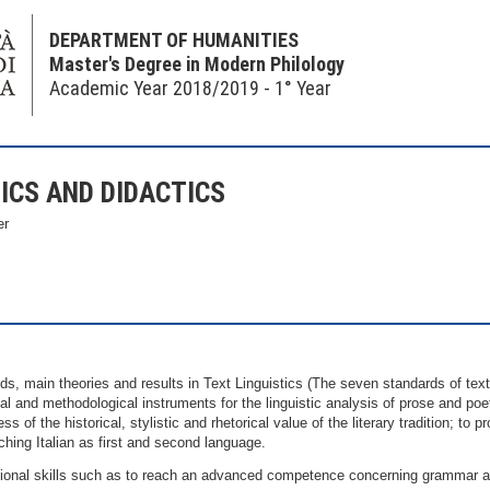
DEPARTMENT OF HUMANITIES
Master's Degree in Modern Philology
Academic Year 2018/2019 - 1° Year
ICS AND DIDACTICS
er
s, main theories and results in Text Linguistics (The seven standards of text
al and methodological instruments for the linguistic analysis of prose and poe
of the historical, stylistic and rhetorical value of the literary tradition; to pr
ching Italian as first and second language.
al skills such as to reach an advanced competence concerning grammar and 