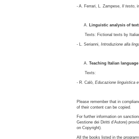
- A. Ferrari, L. Zampese,
Il testo
, 
Linguistic analysis of text
Texts: Fictional texts by Italia
- L. Serianni,
Introduzione alla ling
Teaching Italian language
Texts:
- R. Calò,
Educazione linguistica e
Please remember that in compliance
of their content can be copied.
For further information on sanctio
Gestione dei Diritti d’Autore) provi
on Copyright).
All the books listed in the program