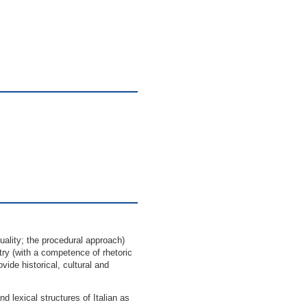
uality; the procedural approach)
try (with a competence of rhetoric
ovide historical, cultural and
lexical structures of Italian as