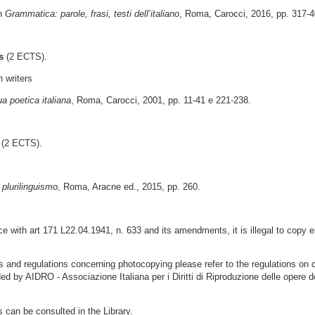
in
Grammatica: parole, frasi, testi dell’italiano
, Roma, Carocci, 2016, pp. 317-4
s
(2 ECTS).
n writers
ua poetica italiana
, Roma, Carocci, 2001, pp. 11-41 e 221-238.
(2 ECTS).
 plurilinguismo
, Roma, Aracne ed., 2015, pp. 260.
 with art 171 L22.04.1941, n. 633 and its amendments, it is illegal to copy e
ns and regulations concerning photocopying please refer to the regulations on 
ded by AIDRO - Associazione Italiana per i Diritti di Riproduzione delle opere d
s can be consulted in the Library.