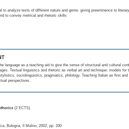
to analyze texts of different nature and genre, giving preeminence to literary
and to convey metrical and rhetoric skills
NT
he language as a teaching aid to give the sense of structural and cultural cont
ages. Textual linguistics and rhetoric as verbal art and technique: models for t
stylistics, sociolinguistics, pragmatics, philology. Teaching Italian as first an
xtual perspectives.
ethorics
(2 ECTS).
ica
, Bologna, Il Mulino, 2002, pp. 200