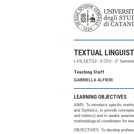
TEXTUAL LINGUIST
L-FIL-LET/12 - 6 CFU - 2° Semest
Teaching Staff
GABRIELLA ALFIERI
LEARNING OBJECTIVES
AIMS: To introduce specific method
and Stylistics; to provide conceptu
and metrics) and to awake awareness 
methodological coordinates for tea
OBJECTIVES: To develop profession