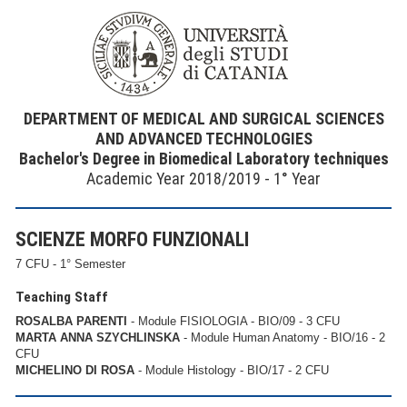
DEPARTMENT OF MEDICAL AND SURGICAL SCIENCES
AND ADVANCED TECHNOLOGIES
Bachelor's Degree in Biomedical Laboratory techniques
Academic Year 2018/2019 - 1° Year
SCIENZE MORFO FUNZIONALI
7 CFU - 1° Semester
Teaching Staff
ROSALBA PARENTI
- Module FISIOLOGIA - BIO/09 - 3 CFU
MARTA ANNA SZYCHLINSKA
- Module Human Anatomy - BIO/16 - 2
CFU
MICHELINO DI ROSA
- Module Histology - BIO/17 - 2 CFU