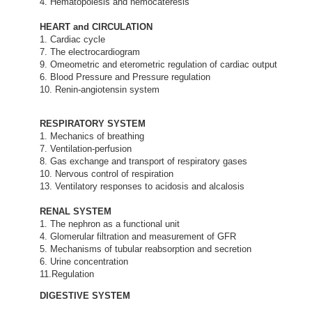
4. Hematopoiesis and hemocateresis
HEART and CIRCULATION
1. Cardiac cycle
7. The electrocardiogram
9. Omeometric and eterometric regulation of cardiac output
6. Blood Pressure and Pressure regulation
10. Renin-angiotensin system
RESPIRATORY SYSTEM
1. Mechanics of breathing
7. Ventilation-perfusion
8. Gas exchange and transport of respiratory gases
10. Nervous control of respiration
13. Ventilatory responses to acidosis and alcalosis
RENAL SYSTEM
1. The nephron as a functional unit
4. Glomerular filtration and measurement of GFR
5. Mechanisms of tubular reabsorption and secretion
6. Urine concentration
11.Regulation
DIGESTIVE SYSTEM