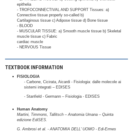
epithelia
- TROFOCONNECTIVAL AND SUPPORT Tissues: a)
Connective tissue properly so-called b)
Cartilaginous tissue c) Adipose tissue d) Bone tissue
- BLOOD
- MUSCULAR TISSUE: a) Smooth muscle tissue b) Skeletal
muscle tissue c) Fabric
cardiac muscle
- NERVOUS Tissue
TEXTBOOK INFORMATION
FISIOLOGIA
- Carbone, Cicirata, Aicardi - Fisiologia: dalle molecole ai
sistemi integrati – EDISES
- Stanfield - Germann – Fisiologia - EDISES
Human Anatomy
Martini, Timmons, Tallitsch – Anatomia Umana – Quinta
edizione EdiSES.
G. Ambrosi et al. - ANATOMIA DELL' UOMO - Edi-Ermes