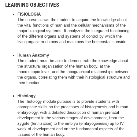
LEARNING OBJECTIVES
FISIOLOGIA
The course allows the student to acquire the knowledge about
the vital functions of man and the cellular mechanisms of the
major biological systems. It analyzes the integrated functioning
of the different organs and systems of control by which the
living organism obtains and maintains the homeostasis inside.
Human Anatomy
The student must be able to demonstrate the knowledge about
the structural organization of the human body, at the
macroscopic level, and the topographical relationships between
the organs, correlating them with their histological structure and
their function.
Histology
The Histology module purpose is to provide students with
appropriate skills on the processes of histogenesis and human
embryology, with a detailed description of human prenatal
development in the various stages of development, from the
zygote (fertilization) to the embryo (embryogenesis) up to IV
week of development and on the fundamental aspects of the
tissues of the human body.