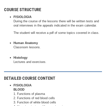
COURSE STRUCTURE
FISIOLOGIA
During the course of the lessons there will be written tests and
oral interviews in the appeals indicated in the exam calendar.
The student will receive a pdf of some topics covered in class.
Human Anatomy
Classroom lessons.
Histology
Lectures and exercises.
DETAILED COURSE CONTENT
FISIOLOGIA
BLOOD
1. Functions of plasma
2. Functions of red blood cells
3. Function of white blood cells