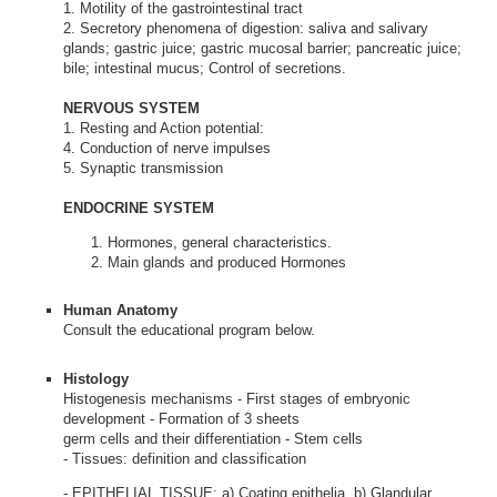
1. Motility of the gastrointestinal tract
2. Secretory phenomena of digestion: saliva and salivary
glands; gastric juice; gastric mucosal barrier; pancreatic juice;
bile; intestinal mucus; Control of secretions.
NERVOUS SYSTEM
1. Resting and Action potential:
4. Conduction of nerve impulses
5. Synaptic transmission
ENDOCRINE SYSTEM
Hormones, general characteristics.
Main glands and produced Hormones
Human Anatomy
Consult the educational program below.
Histology
Histogenesis mechanisms - First stages of embryonic
development - Formation of 3 sheets
germ cells and their differentiation - Stem cells
- Tissues: definition and classification
- EPITHELIAL TISSUE: a) Coating epithelia, b) Glandular