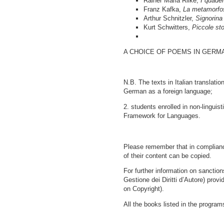
Rainer Maria Rilke,
I quader
Franz Kafka,
La metamorfo
Arthur Schnitzler,
Signorina
Kurt Schwitters,
Piccole st
A CHOICE OF POEMS IN GERMAN (
N.B. The texts in Italian translat
German as a foreign language;
2. students enrolled in non-lingu
Framework for Languages.
Please remember that in compliance
of their content can be copied.
For further information on sanctio
Gestione dei Diritti d’Autore) provi
on Copyright).
All the books listed in the program