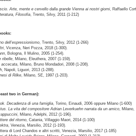
nscio. Arte, mente e cervello dalla grande Vienna ai nostri giorni
, Raffaello Cor
ratura, Filosofia
, Trento, Silvy, 2011 (1-212)
books:
ino dell’espressionismo
, Trento, Silvy, 2012 (1-266)
tri
, Vicenza, Neri Pozza, 2018 (1-300).
ann
, Bologna, Il Mulino, 2005 (1-254).
 ribelle
, Milano, Eleuthera, 2007 (1-159).
a accecata
, Milano, Bruno Mondadori, 2008 (1-208).
h
, Napoli, Liguori, 2013 (1-288).
nesi di Rilke
, Milano, SE, 1997 (1-203).
least two in German):
ok. Decadenza di una famiglia
, Torino, Einaudi, 2006 oppure Milano (1-600)
tus. La vita del compositore Adrian Leverkuehn narrata da un amico
, Milano,
cappuccini
, Milano, Adelphi, 2012 (1-196).
ttere del ritorno
, Catania, Villaggio Maori, 2014 (1-100)
ektra
, Venezia, Marsilio, 2012 (1-193).
ra di Lord Chandos e altri scritti, Venezia, Marsilio, 2017 (1-185)