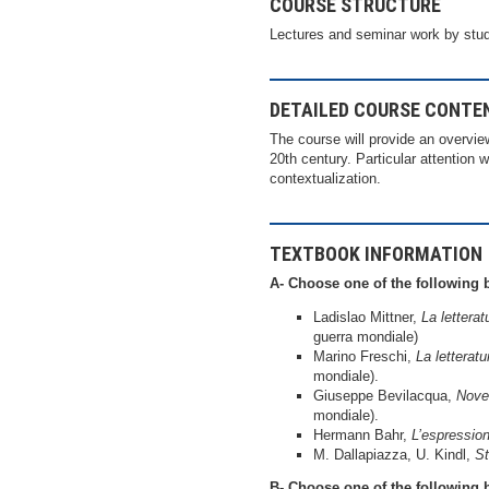
COURSE STRUCTURE
Lectures and seminar work by stu
DETAILED COURSE CONTE
The course will provide an overvie
20th century. Particular attention w
contextualization.
TEXTBOOK INFORMATION
A- Choose one of the following 
Ladislao Mittner,
La lettera
guerra mondiale)
Marino Freschi,
La letterat
mondiale).
Giuseppe Bevilacqua,
Nove
mondiale).
Hermann Bahr,
L’espressio
M. Dallapiazza, U. Kindl,
St
B- Choose one of the following 