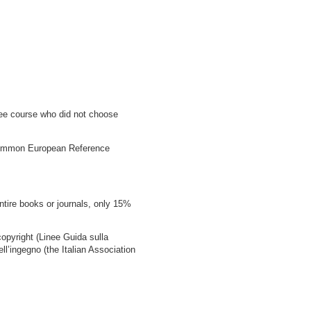
gree course who did not choose
e Common European Reference
ntire books or journals, only 15%
copyright (Linee Guida sulla
ell’ingegno (the Italian Association