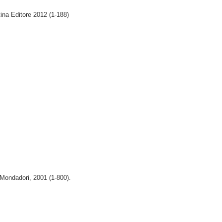
tina Editore 2012 (1-188)
 Mondadori, 2001 (1-800).