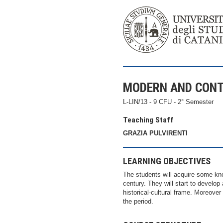
MODERN AND CON
L-LIN/13 - 9 CFU - 2° Semester
Teaching Staff
GRAZIA PULVIRENTI
LEARNING OBJECTIVES
The students will acquire some kno
century. They will start to develop 
historical-cultural frame. Moreove
the period.