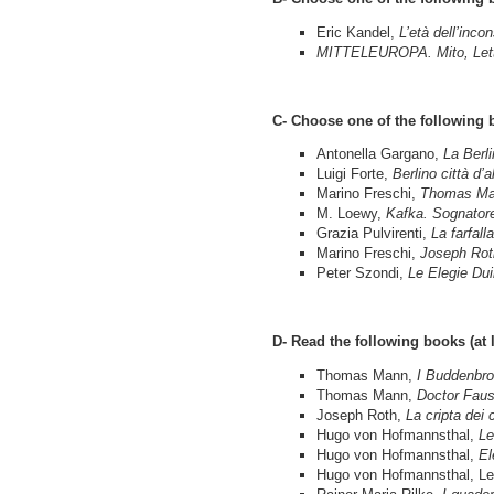
Eric Kandel,
L’età dell’inco
MITTELEUROPA. Mito, Lette
C- Choose one of the following 
Antonella Gargano,
La Berl
Luigi Forte,
Berlino città d’al
Marino Freschi,
Thomas M
M. Loewy,
Kafka. Sognatore
Grazia Pulvirenti,
La farfall
Marino Freschi,
Joseph Rot
Peter Szondi,
Le Elegie Dui
D- Read the following books (at 
Thomas Mann,
I Buddenbro
Thomas Mann,
Doctor Faus
Joseph Roth,
La cripta dei 
Hugo von Hofmannsthal,
Le
Hugo von Hofmannsthal,
El
Hugo von Hofmannsthal, Lette