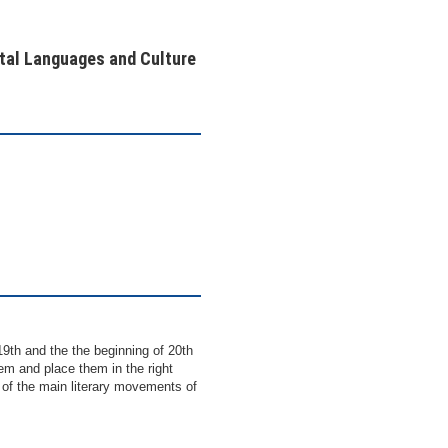
ntal Languages and Culture
9th and the the beginning of 20th
them and place them in the right
 of the main literary movements of