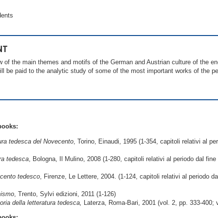
dents
NT
w of the main themes and motifs of the German and Austrian culture of the end
ill be paid to the analytic study of some of the most important works of the per
books:
tura tedesca del Novecento
, Torino, Einaudi, 1995 (1-354, capitoli relativi al pe
ura tedesca
, Bologna, Il Mulino, 2008 (1-280, capitoli relativi al periodo dal fin
cento tedesco
, Firenze, Le Lettere, 2004. (1-124, capitoli relativi al periodo d
nismo
, Trento, Sylvi edizioni, 2011 (1-126)
oria della letteratura tedesca,
Laterza, Roma-Bari, 2001 (vol. 2, pp. 333-400; vo
books: