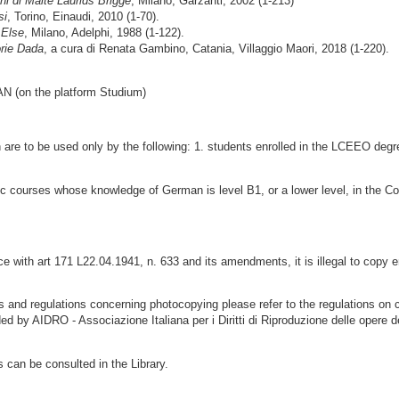
ni di Malte Laurids Brigge
, Milano, Garzanti, 2002 (1-213)
si
, Torino, Einaudi, 2010 (1-70).
 Else
, Milano, Adelphi, 1988 (1-122).
orie Dada
, a cura di Renata Gambino, Catania, Villaggio Maori, 2018 (1-220).
on the platform Studium)
ion are to be used only by the following: 1. students enrolled in the LCEEO de
istic courses whose knowledge of German is level B1, or a lower level, in th
 with art 171 L22.04.1941, n. 633 and its amendments, it is illegal to copy e
ns and regulations concerning photocopying please refer to the regulations on 
ded by AIDRO - Associazione Italiana per i Diritti di Riproduzione delle opere d
s can be consulted in the Library.