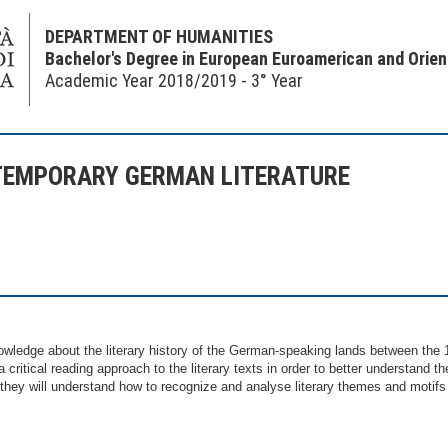
DEPARTMENT OF HUMANITIES
Bachelor's Degree in European Euroamerican and Orie
Academic Year 2018/2019 - 3° Year
TEMPORARY GERMAN LITERATURE
wledge about the literary history of the German-speaking lands between the 1
a critical reading approach to the literary texts in order to better understand 
r they will understand how to recognize and analyse literary themes and motifs