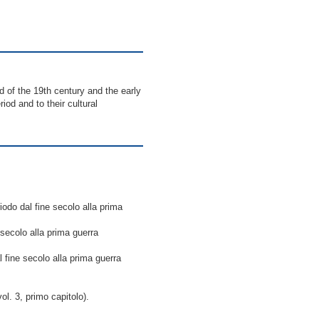
 of the 19th century and the early
iod and to their cultural
riodo dal fine secolo alla prima
e secolo alla prima guerra
al fine secolo alla prima guerra
l. 3, primo capitolo).